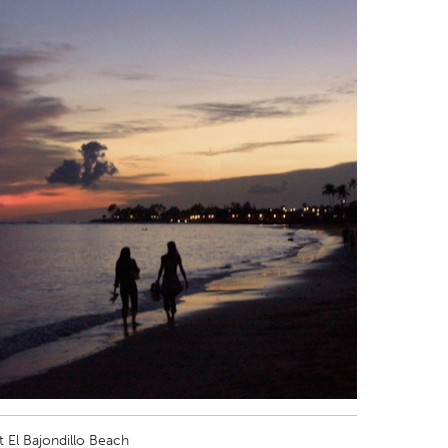
t El Bajondillo Beach