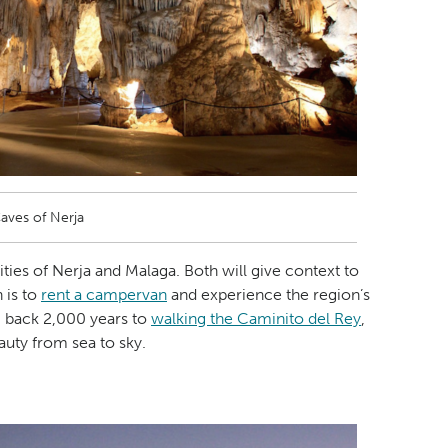
aves of Nerja
ities of Nerja and Malaga. Both will give context to
n is to
rent a campervan
and experience the region’s
g back 2,000 years to
walking the Caminito del Rey
,
auty from sea to sky.