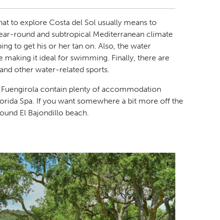
hat to explore Costa del Sol usually means to
year-round and subtropical Mediterranean climate
ng to get his or her tan on. Also, the water
making it ideal for swimming. Finally, there are
, and other water-related sports.
d Fuengirola contain plenty of accommodation
lorida Spa. If you want somewhere a bit more off the
und El Bajondillo beach.