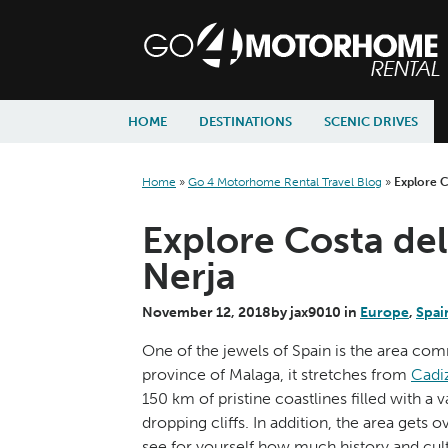
skip to content
skip to navigation
HOME
DESTINATIONS
SCENIC DRIVES
Home
»
Go 4 Motorhome Rental Travel Blog
»
Explore C
Explore Costa del
Nerja
November 12, 2018
by
jax9010
in
Europe
,
Spai
One of the jewels of Spain is the area com
province of Malaga, it stretches from
Cadi
150 km of pristine coastlines filled with a
dropping cliffs. In addition, the area gets
see for yourself how much history and cultu