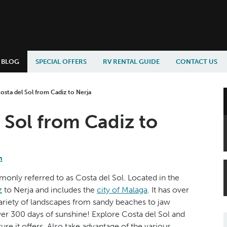
BLOG
SPECIAL OFFERS
RV RENTAL GUIDE
CONTACT US
osta del Sol from Cadiz to Nerja
 Sol from Cadiz to
n
monly referred to as Costa del Sol. Located in the
z
to Nerja and includes the
city of Malaga
. It has over
 variety of landscapes from sandy beaches to jaw
 over 300 days of sunshine! Explore Costa del Sol and
re it offers. Also take advantage of the various