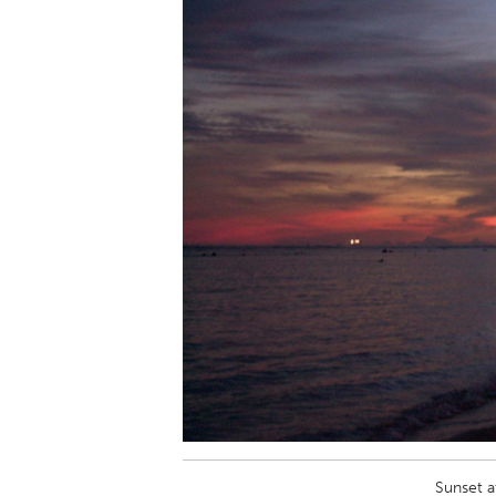
Sunset a