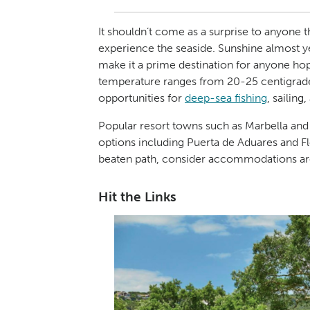
It shouldn’t come as a surprise to anyone t
experience the seaside. Sunshine almost 
make it a prime destination for anyone hopi
temperature ranges from 20-25 centigrade 
opportunities for
deep-sea fishing
, sailing
Popular resort towns such as Marbella an
options including Puerta de Aduares and F
beaten path, consider accommodations aro
Hit the Links