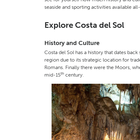
seaside and sporting activities available al
Explore Costa del Sol
History and Culture
Costa del Sol has a history that dates back
region due to its strategic location for tr
Romans. Finally there were the Moors, who
th
mid-15
century.