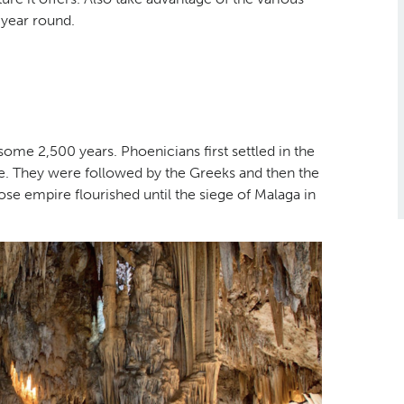
l-year round.
 some 2,500 years. Phoenicians first settled in the
ade. They were followed by the Greeks and then the
se empire flourished until the siege of Malaga in