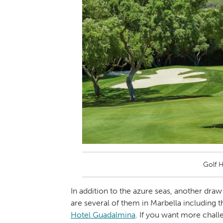
Golf 
In addition to the azure seas, another draw 
are several of them in Marbella including 
Hotel Guadalmina
. If you want more chall