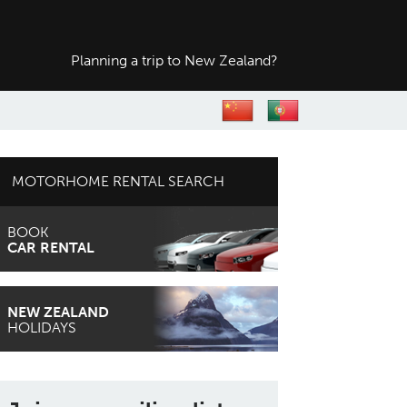
Planning a trip to
New Zealand?
MOTORHOME RENTAL SEARCH
BOOK
CAR RENTAL
NEW ZEALAND
HOLIDAYS