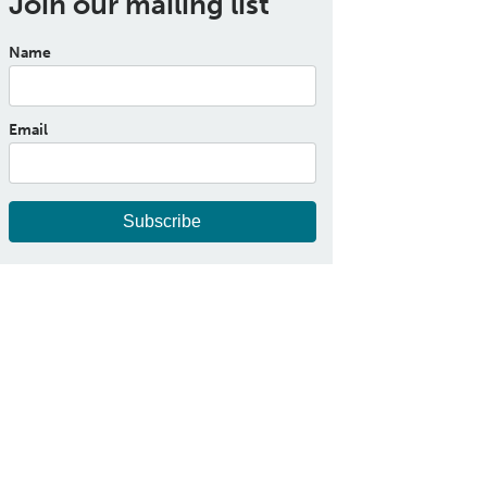
Join our mailing list
Name
Email
Subscribe