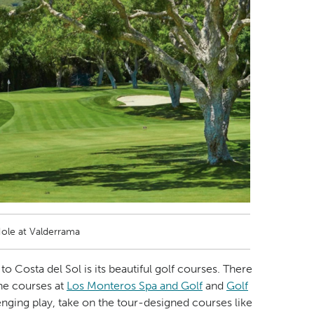
Hole at Valderrama
to Costa del Sol is its beautiful golf courses. There
the courses at
Los Monteros Spa and Golf
and
Golf
enging play, take on the tour-designed courses like