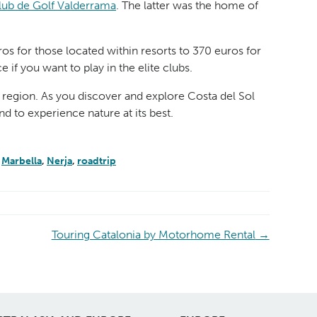
lub de Golf Valderrama
. The latter was the home of
s for those located within resorts to 370 euros for
if you want to play in the elite clubs.
he region. As you discover and explore Costa del Sol
nd to experience nature at its best.
,
Marbella
,
Nerja
,
roadtrip
Touring Catalonia by Motorhome Rental
→