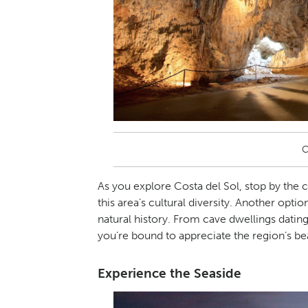
C
As you explore Costa del Sol, stop by the c
this area’s cultural diversity. Another optio
natural history. From cave dwellings datin
you’re bound to appreciate the region’s be
Experience the Seaside