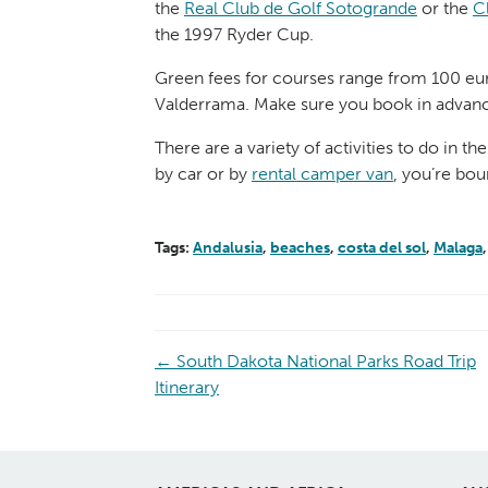
the
Real Club de Golf Sotogrande
or the
C
the 1997 Ryder Cup.
Green fees for courses range from 100 euro
Valderrama. Make sure you book in advance 
There are a variety of activities to do in t
by car or by
rental camper van
, you’re bou
Tags:
Andalusia
,
beaches
,
costa del sol
,
Malaga
←
South Dakota National Parks Road Trip
Itinerary