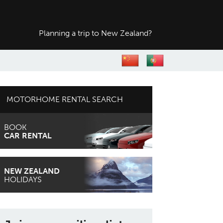
Planning a trip to
New Zealand?
MOTORHOME RENTAL SEARCH
BOOK
CAR RENTAL
NEW ZEALAND
HOLIDAYS