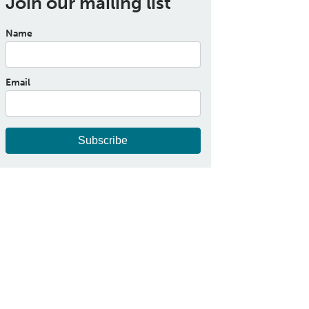
Join our mailing list
Name
Email
Subscribe