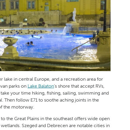
er lake in central Europe, and a recreation area for
avan parks on
Lake Balaton
’s shore that accept RVs,
ke your time hiking, fishing, sailing, swimming and
l. Then follow E71 to soothe aching joints in the
 of the motorway.
to the Great Plains in the southeast offers wide open
 wetlands. Szeged and Debrecen are notable cities in