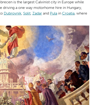
recen is the largest Calvinist city in Europe while
 are driving a one way motorhome hire in Hungary,
 to
Dubrovnik
,
Split
,
Zadar
and
Pula
in
Croatia
, where