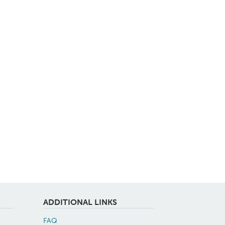
ADDITIONAL LINKS
FAQ