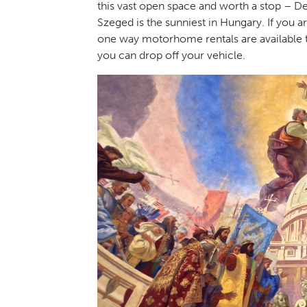
this vast open space and worth a stop – Deb
Szeged is the sunniest in Hungary. If you
one way motorhome rentals are available
you can drop off your vehicle.