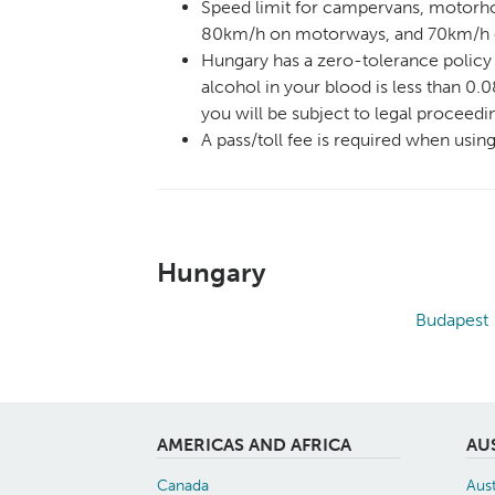
Speed limit for campervans, motorho
80km/h on motorways, and 70km/h
Hungary has a zero-tolerance policy 
alcohol in your blood is less than 0.0
you will be subject to legal proceedi
A pass/toll fee is required when usi
Hungary
Budapest
AMERICAS AND AFRICA
AU
Canada
Aust