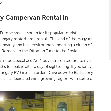
y.
By Campervan Rental in
 Europe small enough for its popular tourist
 Hungary motorhome rental. The land of the Magyars
al beauty and built environment, boasting a clutch of
he Romans to the Ottoman Turks to the Soviets.
e, neoclassical and Art Nouveau architecture to rival
ths to soak in after a day of sightseeing. If you fancy
Hungary RV hire is in order. Drive down to Badacsony
rea is a dedicated wine growing region, with some of