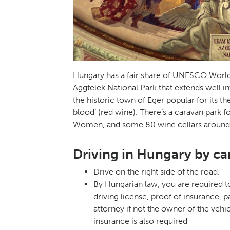
Hungary has a fair share of UNESCO World 
Aggtelek National Park that extends well in
the historic town of Eger popular for its th
blood’ (red wine). There’s a caravan park f
Women, and some 80 wine cellars around
Driving in Hungary by c
Drive on the right side of the road.
By Hungarian law, you are required to
driving license, proof of insurance, 
attorney if not the owner of the vehic
insurance is also required