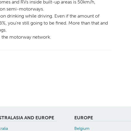
mes and RVs inside built-up areas is 50km/h,
 on semi-motorways.
on drinking while driving. Even if the amount of
8%, you’re still going to be fined. More than that and
ngs.
ng the motorway network.
STRALASIA AND EUROPE
EUROPE
ralia
Belgium