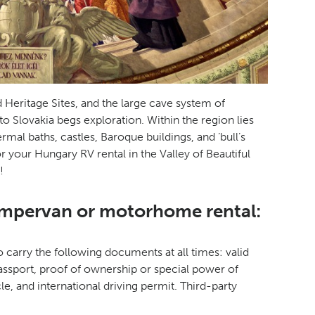
Heritage Sites, and the large cave system of
to Slovakia begs exploration. Within the region lies
ermal baths, castles, Baroque buildings, and ‘bull’s
or your Hungary RV rental in the Valley of Beautiful
!
ampervan or motorhome rental:
 carry the following documents at all times: valid
passport, proof of ownership or special power of
le, and international driving permit. Third-party