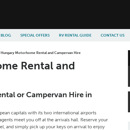
BLOG
SPECIAL OFFERS
RV RENTAL GUIDE
CONTACT US
»
Hungary Motorhome Rental and Campervan Hire
me Rental and
tal or Campervan Hire in
an capitals with its two international airports
ts meet you off at the arrivals hall. Reserve your
el, and simply pick up your keys on arrival to enjoy