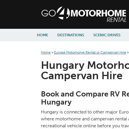
skip to content
skip to navigation
HOME
DESTINATIONS
SCENIC DRIVES
Home
»
Europe Motorhome Rental or Campervan Hire
Hungary Motorho
Campervan Hire
Book and Compare RV Ren
Hungary
Hungary is connected to other major Europe
where motorhome and campervan rental agen
recreational vehicle online before you trav