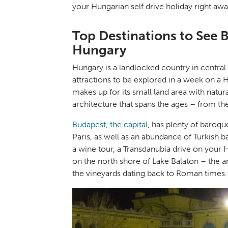
your Hungarian self drive holiday right awa
Top Destinations to See 
Hungary
Hungary is a landlocked country in central
attractions to be explored in a week on a
makes up for its small land area with natur
architecture that spans the ages – from t
Budapest, the capital
, has plenty of baroqu
Paris, as well as an abundance of Turkish ba
a wine tour, a Transdanubia drive on your 
on the north shore of Lake Balaton – the a
the vineyards dating back to Roman times.