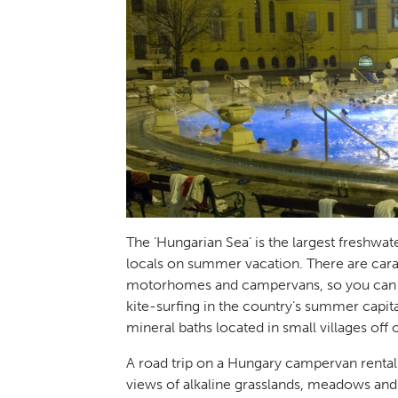
The ‘Hungarian Sea’ is the largest freshwat
locals on summer vacation. There are car
motorhomes and campervans, so you can ta
kite-surfing in the country’s summer capita
mineral baths located in small villages off
A road trip on a Hungary campervan rental 
views of alkaline grasslands, meadows and