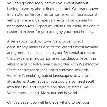
you can go and see whatever you want without
having to worry about finding a hotel. Our Vancouver
International Airport motorhome rental, recreational
vehicle hire and campervan rental is conveniently
near Vancouver Airport in British Columbia, making it
easier than ever for you to enjoy your next holiday.
After exploring downtown Vancouver, which
consistently ranks as one of the world’s most liveable
and greenest cities, pick up your RV rental at one of
the city’s many motorhome rental depots. From this
vibrant urban centre near the border with Washington
State, scenic roads lead north and east, towards
western Canada’s greatest landscapes, towns and
attractions. Alternatively, you could also head south
into the USA and explore spectacular states like
Washington, Idaho, Montana and beyond.
On this page, you will find everything to get you