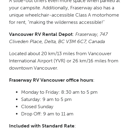
A slide-out offers even more space when parked at
your campsite. Additionally, Fraserway also has a
unique wheelchair-accessible Class A motorhome
for rent, “making the wilderness accessible!”
Vancouver RV Rental Depot
:
Fraserway, 747
Cliveden Place, Delta, BC V3M 6C7, Canada
Located about 20 km/13 miles from Vancouver
International Airport (YVR) or 26 km/16 miles from
downtown Vancouver.
Fraserway RV Vancouver office hours
:
Monday to Friday: 8:30 am to 5 pm
Saturday: 9 am to 5 pm
Closed Sunday
Drop Off: 9 am to 11 am
Included with Standard Rate
: