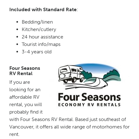
Included with Standard Rate
:
Bedding/linen
Kitchen/cutlery
24 hour assistance
Tourist info/maps
3-4 years old
Four Seasons
RV Rental
If you are
looking for an
affordable RV
rental, you will
probably find it
with Four Seasons RV Rental. Based just southeast of
Vancouver, it offers all wide range of motorhomes for
rent.