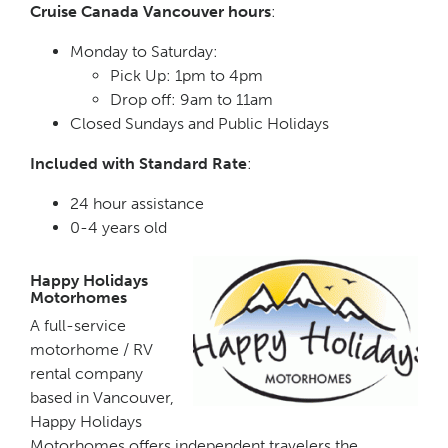
Cruise Canada Vancouver hours
:
Monday to Saturday:
Pick Up: 1pm to 4pm
Drop off: 9am to 11am
Closed Sundays and Public Holidays
Included with Standard Rate
:
24 hour assistance
0-4 years old
Happy Holidays
Motorhomes
A full-service
motorhome / RV
rental company
based in Vancouver,
Happy Holidays
Motorhomes offers independent travelers the