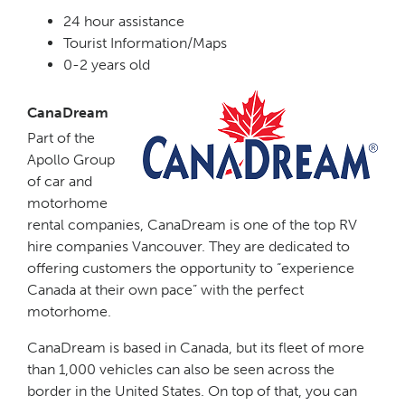
24 hour assistance
Tourist Information/Maps
0-2 years old
CanaDream
Part of the
Apollo Group
of car and
motorhome
rental companies, CanaDream is one of the top RV
hire companies Vancouver. They are dedicated to
offering customers the opportunity to “experience
Canada at their own pace” with the perfect
motorhome.
CanaDream is based in Canada, but its fleet of more
than 1,000 vehicles can also be seen across the
border in the United States. On top of that, you can