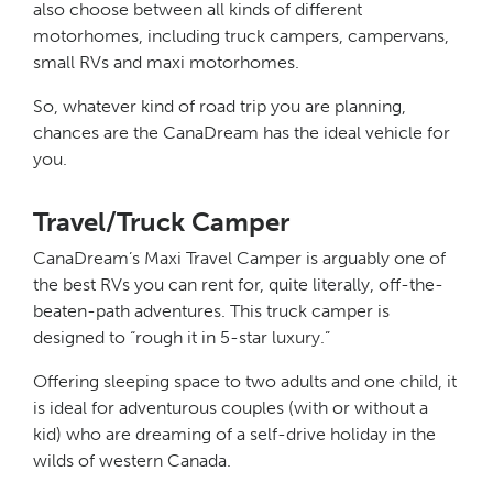
also choose between all kinds of different
motorhomes, including truck campers, campervans,
small RVs and maxi motorhomes.
So, whatever kind of road trip you are planning,
chances are the CanaDream has the ideal vehicle for
you.
Travel/Truck Camper
CanaDream’s Maxi Travel Camper is arguably one of
the best RVs you can rent for, quite literally, off-the-
beaten-path adventures. This truck camper is
designed to “rough it in 5-star luxury.”
Offering sleeping space to two adults and one child, it
is ideal for adventurous couples (with or without a
kid) who are dreaming of a self-drive holiday in the
wilds of western Canada.