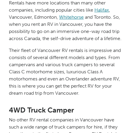
Rentals have more locations than many other
companies, including popular cities like
Halifax
,
Vancouver, Edmonton,
Whitehorse
and Toronto. So,
when you rent an RV in Vancouver, you have the
possibility to go on an immersive one-way road trip
across Canada, the self-drive adventure of a lifetime.
Their fleet of Vancouver RV rentals is impressive and
consists of several different models and types. From
campervans and various truck campers to several
Class C motorhome sizes, luxurious Class A
motorhomes and even an Overlander adventure RV,
this is where you can get the perfect RV for your
dream road trip from Vancouver.
4WD Truck Camper
No other RV rental companies in Vancouver have
such a wide range of truck campers for hire, if they