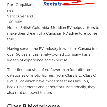
Port Coquitlam
near
Vancouver and
100 Mile
House, British Columbia, Meridian RV helps visitors to
make their dream of a Canadian RV adventure come
true.
Having served the RV industry in western Canada for
over 50 years, this family-owned company has a
wealth of experience and expertise.
Their fleet consists of no fewer than four different
categories of motorhomes, from Class B to Class C
RVs, all of which have modern features like TVs,
back-up cameras and generators. Additionally, they
also rent out travel trailers.
Class B Motorhome