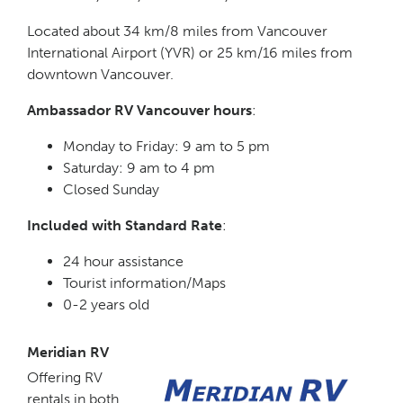
Located about 34 km/8 miles from Vancouver
International Airport (YVR) or 25 km/16 miles from
downtown Vancouver.
Ambassador RV Vancouver hours
:
Monday to Friday: 9 am to 5 pm
Saturday: 9 am to 4 pm
Closed Sunday
Included with Standard Rate
:
24 hour assistance
Tourist information/Maps
0-2 years old
Meridian RV
Offering RV
rentals in both