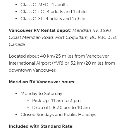
Class C-MED: 4 adults
Class C-LG: 4 adults and 1 child
Class C-XL: 4 adults and 1 child
Vancouver RV Rental depot
:
Meridian RV, 1690
Coast Meridian Road, Port Coquitlam, BC V3C 3T8,
Canada
Located about 40 km/25 miles from Vancouver
International Airport (YVR) or 32 km/20 miles from
downtown Vancouver.
Meridian RV Vancouver hours
:
Monday to Saturday:
Pick Up: 11 am to 3 pm
Drop off: 8:30 am to 10 am
Closed Sundays and Public Holidays
Included with Standard Rate
: