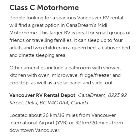
Class C Motorhome
People looking for a spacious Vancouver RV rental
will find a great option in CanaDream’s Midi
Motorhome. This larger RV is ideal for small groups of
friends or travelling families. It can sleep up to four
adults and two children in a queen bed, a cabover bed
and dinette sleeping area.
Other amenities include a bathroom with shower,
kitchen with oven, microwave, fridge/freezer and
cooktop, as well as a solar panel and slide-out.
Vancouver RV Rental Depot
:
CanaDream, 8223 92
Street, Delta, BC V4G 0A4, Canada
Located about 26 km/16 miles from Vancouver
International Airport (YVR) or 32 km/20 miles from
downtown Vancouver.