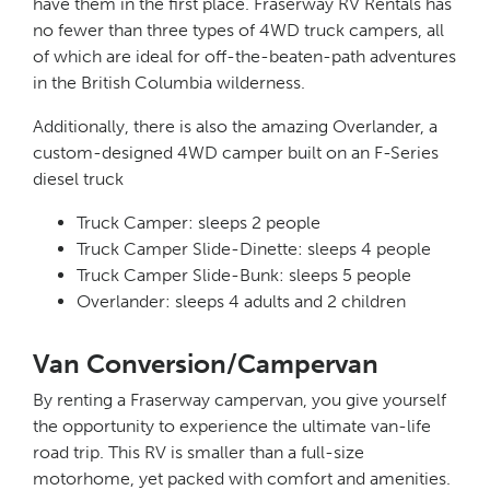
have them in the first place. Fraserway RV Rentals has
no fewer than three types of 4WD truck campers, all
of which are ideal for off-the-beaten-path adventures
in the British Columbia wilderness.
Additionally, there is also the amazing Overlander, a
custom-designed 4WD camper built on an F-Series
diesel truck
Truck Camper: sleeps 2 people
Truck Camper Slide-Dinette: sleeps 4 people
Truck Camper Slide-Bunk: sleeps 5 people
Overlander: sleeps 4 adults and 2 children
Van Conversion/Campervan
By renting a Fraserway campervan, you give yourself
the opportunity to experience the ultimate van-life
road trip. This RV is smaller than a full-size
motorhome, yet packed with comfort and amenities.