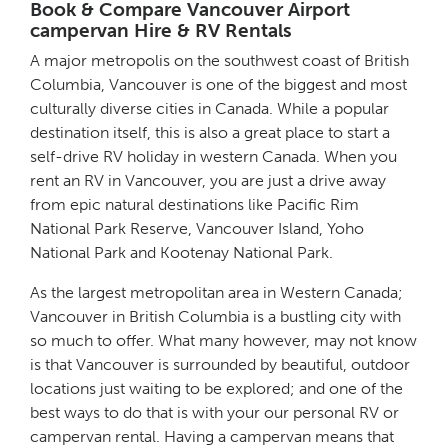
Book & Compare Vancouver Airport
campervan Hire & RV Rentals
A major metropolis on the southwest coast of British
Columbia, Vancouver is one of the biggest and most
culturally diverse cities in Canada. While a popular
destination itself, this is also a great place to start a
self-drive RV holiday in western Canada. When you
rent an RV in Vancouver, you are just a drive away
from epic natural destinations like Pacific Rim
National Park Reserve, Vancouver Island, Yoho
National Park and Kootenay National Park.
As the largest metropolitan area in Western Canada;
Vancouver in British Columbia is a bustling city with
so much to offer. What many however, may not know
is that Vancouver is surrounded by beautiful, outdoor
locations just waiting to be explored; and one of the
best ways to do that is with your our personal RV or
campervan rental. Having a campervan means that