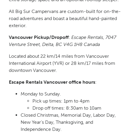
All Big Sur Campervans are custom-built for on-the-
road adventures and boast a beautiful hand-painted
exterior.
Vancouver Pickup/Dropoff
:
Escape Rentals, 7047
Venture Street, Delta, BC V4G 1H8 Canada
Located about 22 km/14 miles from Vancouver
International Airport (YVR) or 28 km/17 miles from
downtown Vancouver.
Escape Rentals Vancouver office hours
:
Monday to Sunday.
Pick up times: 1pm to 4pm
Drop off times: 8:30am to 10am
Closed Christmas, Memorial Day, Labor Day,
New Year’s Day, Thanksgiving, and
Independence Day.