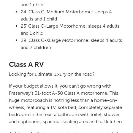
and 1 child
24’ Class C-Medium Motorhome: sleeps 4
adults and 1 child
25’ Class C-Large Motorhome: sleeps 4 adults
and 1 child
29’ Class C-XLarge Motorhome: sleeps 4 adults
and 2 children
Class A RV
Looking for ultimate luxury on the road?
If your budget allows it, you can’t go wrong with
Fraserway’s 31-foot A-30 Class A motorhome. This
huge motorcoach is nothing less than a home-on-
wheels, featuring a TV, sofa bed, completely separate
bedroom in the rear, a bathroom with toilet, shower
and cupboards, spacious seating area and full kitchen.