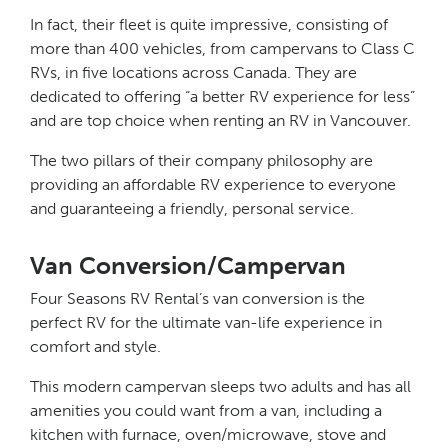
In fact, their fleet is quite impressive, consisting of
more than 400 vehicles, from campervans to Class C
RVs, in five locations across Canada. They are
dedicated to offering “a better RV experience for less”
and are top choice when renting an RV in Vancouver.
The two pillars of their company philosophy are
providing an affordable RV experience to everyone
and guaranteeing a friendly, personal service.
Van Conversion/Campervan
Four Seasons RV Rental’s van conversion is the
perfect RV for the ultimate van-life experience in
comfort and style.
This modern campervan sleeps two adults and has all
amenities you could want from a van, including a
kitchen with furnace, oven/microwave, stove and