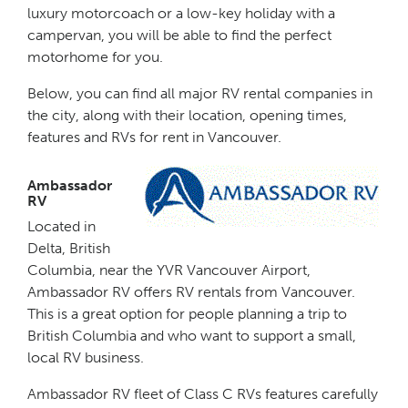
luxury motorcoach or a low-key holiday with a
campervan, you will be able to find the perfect
motorhome for you.
Below, you can find all major RV rental companies in
the city, along with their location, opening times,
features and RVs for rent in Vancouver.
Ambassador
RV
Located in
Delta, British
Columbia, near the YVR Vancouver Airport,
Ambassador RV offers RV rentals from Vancouver.
This is a great option for people planning a trip to
British Columbia and who want to support a small,
local RV business.
Ambassador RV fleet of Class C RVs features carefully