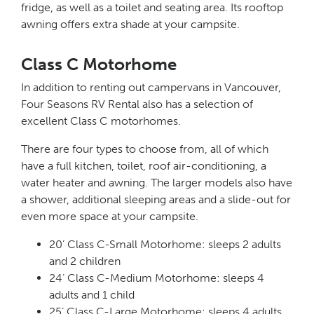
fridge, as well as a toilet and seating area. Its rooftop
awning offers extra shade at your campsite.
Class C Motorhome
In addition to renting out campervans in Vancouver,
Four Seasons RV Rental also has a selection of
excellent Class C motorhomes.
There are four types to choose from, all of which
have a full kitchen, toilet, roof air-conditioning, a
water heater and awning. The larger models also have
a shower, additional sleeping areas and a slide-out for
even more space at your campsite.
20’ Class C-Small Motorhome: sleeps 2 adults
and 2 children
24’ Class C-Medium Motorhome: sleeps 4
adults and 1 child
25’ Class C-Large Motorhome: sleeps 4 adults