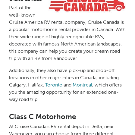
Part of the
well-known
Cruise America RV rental company, Cruise Canada is
a popular motorhome rental provider in Canada. With
their wide range of highly recognizable RVs,
decorated with famous North American landscapes,
this company can help you create your dream road
trip with an RV from Vancouver.
Additionally, they also have pick-up and drop-off
locations in other major cities in Canada, including
Calgary, Halifax,
Toronto
and
Montreal
, which offers
you the amazing opportunity for an extended one-
way road trip.
Class C Motorhome
At Cruise Canada’s RV rental depot in Delta, near
Vancouver, you can choose from three different