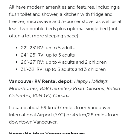
All have modern amenities and features, including a
flush toilet and shower, a kitchen with fridge and
freezer, microwave and 3-burner stove, as well as at
least two double beds plus optional single bed (but
often a lot more sleeping space).
22’-23’ RV: up to 5 adults
24’-25’ RV: up to 5 adults
26’-27’ RV: up to 4 adults and 2 children
31’-32’ RV: up to 5 adults and 3 children
Vancouver RV Rental depot
:
Happy Holidays
Motorhomes, 838 Cemetery Road, Gibsons, British
Columbia, V0N 1V7, Canada
Located about 59 km/37 miles from Vancouver
International Airport (YYC) or 45 km/28 miles from
downtown Vancouver.
Happy Holidays Vancouver hours
: