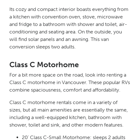
Its cozy and compact interior boasts everything from
a kitchen with convention oven, stove, microwave
and fridge to a bathroom with shower and toilet, air-
conditioning and seating area. On the outside, you
will find solar panels and an awning. This van
conversion sleeps two adults.
Class C Motorhome
For a bit more space on the road, look into renting a
Class C motorhome in Vancouver. These popular RVs
combine spaciousness, comfort and affordability.
Class C motorhome rentals come in a variety of
sizes, but all main amenities are essentially the same,
including a well-equipped kitchen, bathroom with
shower, toilet and sink, and other modern features.
20’ Class C-Small Motorhome: sleeps 2 adults