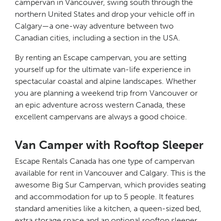
campervan in Vancouver, swing south through the
northern United States and drop your vehicle off in
Calgary—a one-way adventure between two
Canadian cities, including a section in the USA.
By renting an Escape campervan, you are setting
yourself up for the ultimate van-life experience in
spectacular coastal and alpine landscapes. Whether
you are planning a weekend trip from Vancouver or
an epic adventure across western Canada, these
excellent campervans are always a good choice.
Van Camper with Rooftop Sleeper
Escape Rentals Canada has one type of campervan
available for rent in Vancouver and Calgary. This is the
awesome Big Sur Campervan, which provides seating
and accommodation for up to 5 people. It features
standard amenities like a kitchen, a queen-sized bed,
extra storage space and an optional rooftop sleeper.