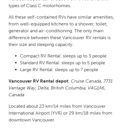
types of Class C motorhomes.
All these self-contained RVs have similar amenities,
from well-equipped kitchens to a shower, toilet,
generator and air-conditioning. The only main
difference between these Vancouver RV rentals is
their size and sleeping capacity.
Compact RV Rental: sleeps up to 3 people
Standard RV Rental: sleeps up to 5 people
Large RV Rental: sleeps up to 7 people
Vancouver RV Rental depot
:
Cruise Canada, 7731
Vantage Way, Delta, British Columbia, V4G1A6,
Canada
Located about 23 km/14 miles from Vancouver
International Airport (YVR) or 29 km/18 miles from
downtown Vancouver.