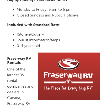
Monday to Friday: 9 am to 5 pm
Closed Sundays and Public Holidays
Included with Standard Rate
:
Kitchen/Cutlery
Tourist Information/Maps
0-4 years old
Fraserway RV
Rentals
One of the
largest RV
rental
companies and
dealers in
Canada,
Fraserway RV