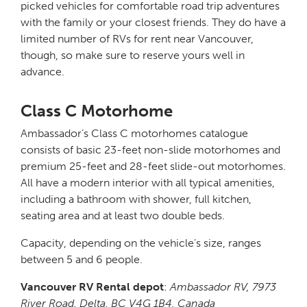
picked vehicles for comfortable road trip adventures
with the family or your closest friends. They do have a
limited number of RVs for rent near Vancouver,
though, so make sure to reserve yours well in
advance.
Class C Motorhome
Ambassador’s Class C motorhomes catalogue
consists of basic 23-feet non-slide motorhomes and
premium 25-feet and 28-feet slide-out motorhomes.
All have a modern interior with all typical amenities,
including a bathroom with shower, full kitchen,
seating area and at least two double beds.
Capacity, depending on the vehicle’s size, ranges
between 5 and 6 people.
Vancouver RV Rental depot
:
Ambassador RV, 7973
River Road, Delta, BC V4G 1B4, Canada