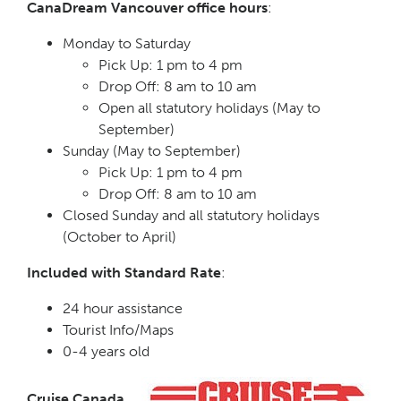
CanaDream Vancouver office hours
:
Monday to Saturday
Pick Up: 1 pm to 4 pm
Drop Off: 8 am to 10 am
Open all statutory holidays (May to
September)
Sunday (May to September)
Pick Up: 1 pm to 4 pm
Drop Off: 8 am to 10 am
Closed Sunday and all statutory holidays
(October to April)
Included with Standard Rate
:
24 hour assistance
Tourist Info/Maps
0-4 years old
Cruise Canada