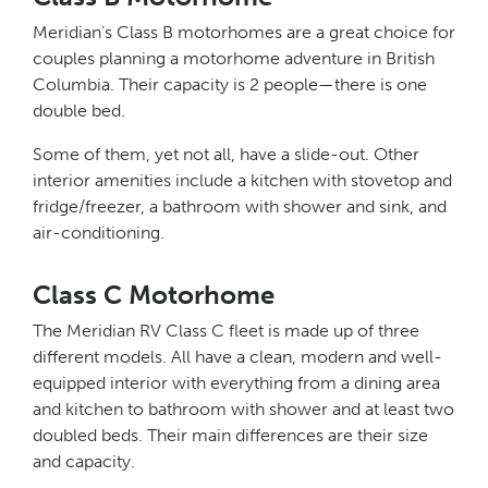
Meridian’s Class B motorhomes are a great choice for
couples planning a motorhome adventure in British
Columbia. Their capacity is 2 people—there is one
double bed.
Some of them, yet not all, have a slide-out. Other
interior amenities include a kitchen with stovetop and
fridge/freezer, a bathroom with shower and sink, and
air-conditioning.
Class C Motorhome
The Meridian RV Class C fleet is made up of three
different models. All have a clean, modern and well-
equipped interior with everything from a dining area
and kitchen to bathroom with shower and at least two
doubled beds. Their main differences are their size
and capacity.