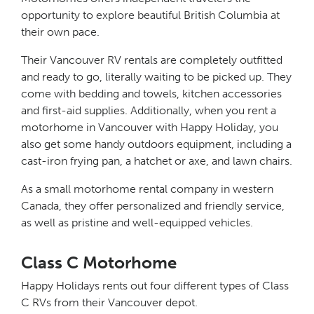
opportunity to explore beautiful British Columbia at
their own pace.
Their Vancouver RV rentals are completely outfitted
and ready to go, literally waiting to be picked up. They
come with bedding and towels, kitchen accessories
and first-aid supplies. Additionally, when you rent a
motorhome in Vancouver with Happy Holiday, you
also get some handy outdoors equipment, including a
cast-iron frying pan, a hatchet or axe, and lawn chairs.
As a small motorhome rental company in western
Canada, they offer personalized and friendly service,
as well as pristine and well-equipped vehicles.
Class C Motorhome
Happy Holidays rents out four different types of Class
C RVs from their Vancouver depot.