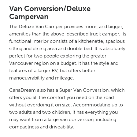
Van Conversion/Deluxe
Campervan
The Deluxe Van Camper provides more, and bigger,
amenities than the above-described truck camper. Its
functional interior consists of a kitchenette, spacious
sitting and dining area and double bed. It is absolutely
perfect for two people exploring the greater
Vancouver region on a budget. It has the style and
features of a larger RV, but offers better
manoeuvrability and mileage.
CanaDream also has a Super Van Conversion, which
offers you all the comfort you need on the road
without overdoing it on size. Accommodating up to
two adults and two children, it has everything you
may want from a large van conversion, including
compactness and driveability.