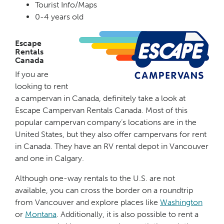
Tourist Info/Maps
0-4 years old
Escape
Rentals
Canada
If you are
looking to rent
a campervan in Canada, definitely take a look at
Escape Campervan Rentals Canada. Most of this
popular campervan company’s locations are in the
United States, but they also offer campervans for rent
in Canada. They have an RV rental depot in Vancouver
and one in Calgary.
Although one-way rentals to the U.S. are not
available, you can cross the border on a roundtrip
from Vancouver and explore places like
Washington
or
Montana
. Additionally, it is also possible to rent a