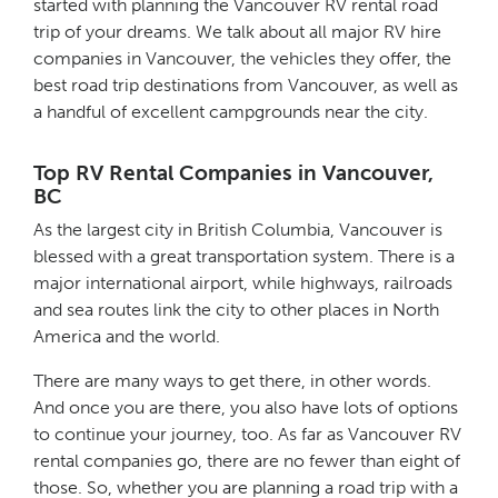
started with planning the Vancouver RV rental road
trip of your dreams. We talk about all major RV hire
companies in Vancouver, the vehicles they offer, the
best road trip destinations from Vancouver, as well as
a handful of excellent campgrounds near the city.
Top RV Rental Companies in Vancouver,
BC
As the largest city in British Columbia, Vancouver is
blessed with a great transportation system. There is a
major international airport, while highways, railroads
and sea routes link the city to other places in North
America and the world.
There are many ways to get there, in other words.
And once you are there, you also have lots of options
to continue your journey, too. As far as Vancouver RV
rental companies go, there are no fewer than eight of
those. So, whether you are planning a road trip with a