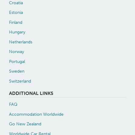
Croatia
Estonia
Finland
Hungary
Netherlands
Norway
Portugal
Sweden
Switzerland
ADDITIONAL LINKS
FAQ
Accommodation Worldwide
Go New Zealand
Worldwide Car Rental