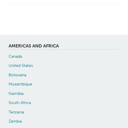
AMERICAS AND AFRICA
Canada
United States
Botswana
Mozambique
Namibia
South Africa
Tanzania
Zambia