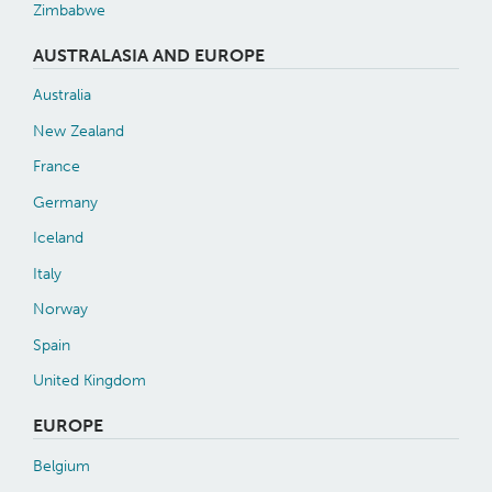
Zimbabwe
AUSTRALASIA AND EUROPE
Australia
New Zealand
France
Germany
Iceland
Italy
Norway
Spain
United Kingdom
EUROPE
Belgium