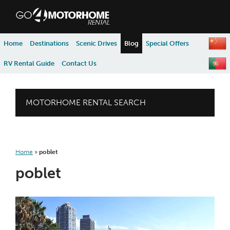
skip to content
skip to navigation
Home
Destinations
Scenic Drives
Blog
Special Offers
RV Rental Guide
Contact Us
MOTORHOME RENTAL SEARCH
Home
»
poblet
poblet