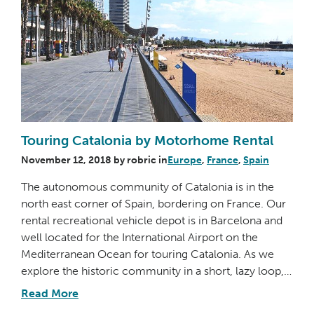
Touring Catalonia by Motorhome Rental
November 12, 2018
by
robric
in
Europe
,
France
,
Spain
The autonomous community of Catalonia is in the
north east corner of Spain, bordering on France. Our
rental recreational vehicle depot is in Barcelona and
well located for the International Airport on the
Mediterranean Ocean for touring Catalonia. As we
explore the historic community in a short, lazy loop,…
Read More