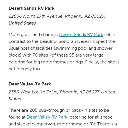
Desert Sands RV Park
22036 North 27th Avenue, Phoenix, AZ 85027,
United States
More grass and shade at
Desert Sands RV Park
set in
contrast to the beautiful Sonoran Desert. Expect the
usual host of facilities (swimming pool and shower
block) with 70 sites -of these 55 are very large
catering for big motorhomes or rigs. Finally, the site is
pet friendly too.
Deer Valley RV Park
2550 West Louise Drive, Phoenix, AZ 85027, United
States
There are 205 pull-through or back-in sites to be
found at
Deer Valley RV Park
, catering for all shape
and size of campervan, motorhome or RV. There is a