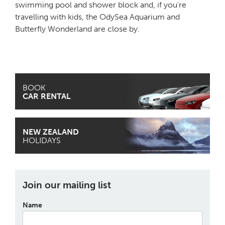
swimming pool and shower block and, if you’re
travelling with kids, the OdySea Aquarium and
Butterfly Wonderland are close by.
BOOK
CAR RENTAL
NEW ZEALAND
HOLIDAYS
Join our mailing list
Name