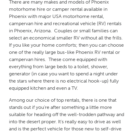
There are many makes and models of Phoenix
motorhome hire or camper rental available in
Phoenix with major USA motorhome rental,
campervan hire and recreational vehicle (RV) rentals
in Phoenix, Arizona. Couples or small families can
select an economical smaller RV without all the frills.
If you like your home comforts; then you can choose
one of the really large bus-like Phoenix RV rental or
campervan hires. These come equipped with
everything from large beds to a toilet, shower,
generator (in case you want to spend a night under
the stars where there is no electrical hook-up) fully
equipped kitchen and even a TV.
Among our choice of top rentals, there is one that
stands out if you’re after something a little more
suitable for heading off the well-trodden pathway and
into the desert proper. It’s really easy to drive as well
and is the perfect vehicle for those new to self-drive