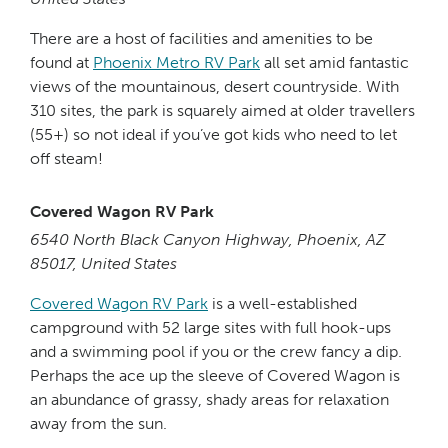
There are a host of facilities and amenities to be
found at
Phoenix Metro RV Park
all set amid fantastic
views of the mountainous, desert countryside. With
310 sites, the park is squarely aimed at older travellers
(55+) so not ideal if you’ve got kids who need to let
off steam!
Covered Wagon RV Park
6540 North Black Canyon Highway, Phoenix, AZ
85017, United States
Covered Wagon RV Park
is a well-established
campground with 52 large sites with full hook-ups
and a swimming pool if you or the crew fancy a dip.
Perhaps the ace up the sleeve of Covered Wagon is
an abundance of grassy, shady areas for relaxation
away from the sun.