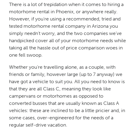
There is a lot of trepidation when it comes to hiring a
motorhome rental in Phoenix, or anywhere really.
However, if you’re using a recommended, tried and
tested motorhome rental company in Arizona you
simply needn’t worry, and the two companies we’ve
handpicked cover all of your motorhome needs while
taking all the hassle out of price comparison woes in
one fell swoop.
Whether you’re travelling alone, as a couple, with
friends or family, however large (up to 7 anyway) we
have got a vehicle to suit you. All you need to know is
that they are all Class C, meaning they look like
campervans or motorhomes as opposed to
converted busses that are usually known as Class A
vehicles: these are inclined to be a little pricier and, in
some cases, over-engineered for the needs of a
regular self-drive vacation.