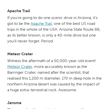
Apache Trail
If you’re going to do one scenic drive in Arizona, it’s
got to be the
Apache Trail
, one of the best US road
trips in the whole of the USA. Arizona State Route 88,
as its better known, is only a 40-mile drive but one
you’ll never forget. Period.
Meteor Crater
Witness the aftermath of a 50,000-year-old event!
Meteor Crater
, more accurately known as the
Barringer Crater, named after the scientist, that
realised this 1,200 m diameter, 170 m deep hole in the
northern Arizona desert was caused by the impact of
a huge extra-terrestrial rock. Awesome.
Jerome