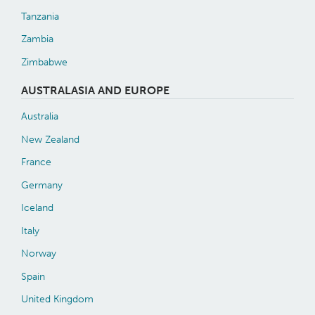
Tanzania
Zambia
Zimbabwe
AUSTRALASIA AND EUROPE
Australia
New Zealand
France
Germany
Iceland
Italy
Norway
Spain
United Kingdom