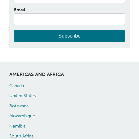
Email
Subscribe
AMERICAS AND AFRICA
Canada
United States
Botswana
Mozambique
Namibia
South Africa