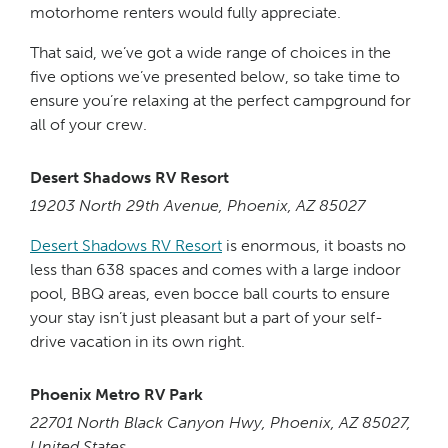
motorhome renters would fully appreciate.
That said, we’ve got a wide range of choices in the
five options we’ve presented below, so take time to
ensure you’re relaxing at the perfect campground for
all of your crew.
Desert Shadows RV Resort
19203 North 29th Avenue, Phoenix, AZ 85027
Desert Shadows RV Resort
is enormous, it boasts no
less than 638 spaces and comes with a large indoor
pool, BBQ areas, even bocce ball courts to ensure
your stay isn’t just pleasant but a part of your self-
drive vacation in its own right.
Phoenix Metro RV Park
22701 North Black Canyon Hwy, Phoenix, AZ 85027,
United States