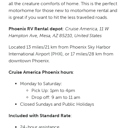
all the creature comforts of home. This is the perfect
motorhome for those new to motorhome rental and
is great if you want to hit the less travelled roads.
Phoenix RV Rental depot
:
Cruise America, 11 W
Hampton Ave, Mesa, AZ 85210, United States
Located 13 miles/21 km from Phoenix Sky Harbor
International Airport (PHX), or 17 miles/28 km from
downtown Phoenix.
Cruise America Phoenix hours
:
Monday to Saturday:
Pick Up: 1pm to 4pm
Drop off: 9 am to 11 am
Closed Sundays and Public Holidays
Included with Standard Rate
:
24-hour assistance