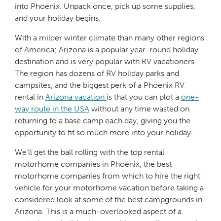
into Phoenix. Unpack once, pick up some supplies,
and your holiday begins.
With a milder winter climate than many other regions
of America; Arizona is a popular year-round holiday
destination and is very popular with RV vacationers.
The region has dozens of RV holiday parks and
campsites, and the biggest perk of a Phoenix RV
rental in
Arizona vacation
is that you can plot a
one-
way route in the USA
without any time wasted on
returning to a base camp each day, giving you the
opportunity to fit so much more into your holiday.
We’ll get the ball rolling with the top rental
motorhome companies in Phoenix, the best
motorhome companies from which to hire the right
vehicle for your motorhome vacation before taking a
considered look at some of the best campgrounds in
Arizona. This is a much-overlooked aspect of a