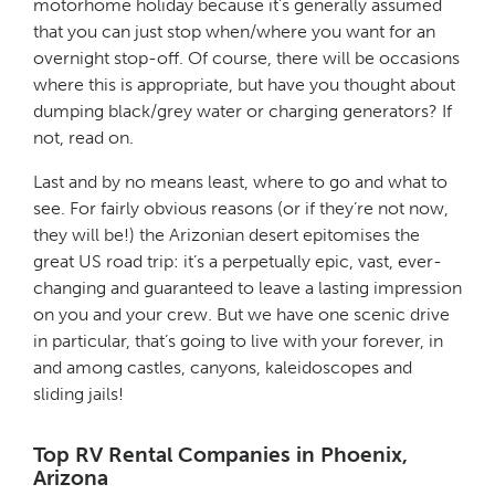
motorhome holiday because it’s generally assumed
that you can just stop when/where you want for an
overnight stop-off. Of course, there will be occasions
where this is appropriate, but have you thought about
dumping black/grey water or charging generators? If
not, read on.
Last and by no means least, where to go and what to
see. For fairly obvious reasons (or if they’re not now,
they will be!) the Arizonian desert epitomises the
great US road trip: it’s a perpetually epic, vast, ever-
changing and guaranteed to leave a lasting impression
on you and your crew. But we have one scenic drive
in particular, that’s going to live with your forever, in
and among castles, canyons, kaleidoscopes and
sliding jails!
Top RV Rental Companies in Phoenix,
Arizona