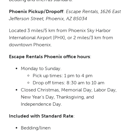
Phoenix Pickup/Dropoff
:
Escape Rentals, 1626 East
Jefferson Street, Phoenix, AZ 85034
Located 3 miles/5 km from Phoenix Sky Harbor
International Airport (PHX), or 2 miles/3 km from
downtown Phoenix.
Escape Rentals Phoenix office hours
:
Monday to Sunday.
Pick up times: 1 pm to 4 pm
Drop off times: 8:30 am to 10 am
Closed Christmas, Memorial Day, Labor Day,
New Year’s Day, Thanksgiving, and
Independence Day.
Included with Standard Rate
:
Bedding/linen