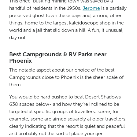
This once-bustling mining town was saved by a
handful of residents in the 1950s.
Jerome
is a partially
preserved ghost town these days and, among other
things, home to the largest kaleidoscope shop in the
world and a jail that slid down a hill. A fun, if unusual,
day out.
Best Campgrounds & RV Parks near
Phoenix
The notable aspect about our choice of the best
Campgrounds close to Phoenix is the sheer scale of
them.
You would be hard pushed to beat Desert Shadows
638 spaces below- and how they’re inclined to be
targeted at specific groups of travellers: some, for
example, some are aimed squarely at older travellers,
clearly indicating that the resort is quiet and peaceful
and probably not the sort of place younger