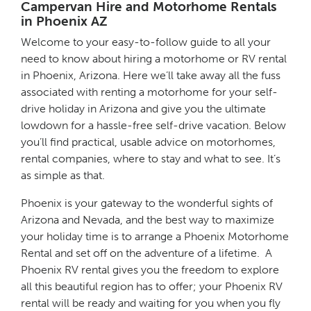
Campervan Hire and Motorhome Rentals
in Phoenix AZ
Welcome to your easy-to-follow guide to all your
need to know about hiring a motorhome or RV rental
in Phoenix, Arizona. Here we’ll take away all the fuss
associated with renting a motorhome for your self-
drive holiday in Arizona and give you the ultimate
lowdown for a hassle-free self-drive vacation. Below
you’ll find practical, usable advice on motorhomes,
rental companies, where to stay and what to see. It’s
as simple as that.
Phoenix is your gateway to the wonderful sights of
Arizona and Nevada, and the best way to maximize
your holiday time is to arrange a Phoenix Motorhome
Rental and set off on the adventure of a lifetime. A
Phoenix RV rental gives you the freedom to explore
all this beautiful region has to offer; your Phoenix RV
rental will be ready and waiting for you when you fly