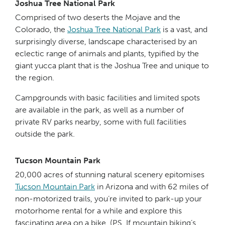
Joshua Tree National Park
Comprised of two deserts the Mojave and the
Colorado, the
Jo
shu
a Tree National Park
is a vast, and
surprisingly diverse, landscape characterised by an
eclectic range of animals and plants, typified by the
giant yucca plant that is the Joshua Tree and unique to
the region.
Campgrounds with basic facilities and limited spots
are available in the park, as well as a number of
private RV parks nearby, some with full facilities
outside the park.
Tucson Mountain Park
20,000 acres of stunning natural scenery epitomises
Tucs
on M
ountain Park
in Arizona and with 62 miles of
non-motorized trails, you’re invited to park-up your
motorhome rental for a while and explore this
fascinating area on a bike. (PS. If mountain biking’s