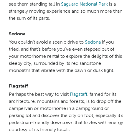
see them standing tall in
Saguaro National Park
is a
strangely moving experience and so much more than
the sum of its parts.
Sedona
You couldn’t avoid a scenic drive to
Sedona
if you
tried, and that’s before you’ve even stepped out of
your motorhome rental to explore the delights of this
sleepy city, surrounded by its red sandstone
monoliths that vibrate with the dawn or dusk light.
Flagstaff
Perhaps the best way to visit
Flagstaff
, famed for its
architecture, mountains and forests, is to drop off the
campervan or motorhome in a campground or
parking lot and discover the city on foot, especially it’s
pedestrian-friendly downtown that fizzles with energy
courtesy of its friendly locals.