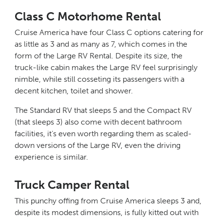
Class C Motorhome Rental
Cruise America have four Class C options catering for
as little as 3 and as many as 7, which comes in the
form of the Large RV Rental. Despite its size, the
truck-like cabin makes the Large RV feel surprisingly
nimble, while still cosseting its passengers with a
decent kitchen, toilet and shower.
The Standard RV that sleeps 5 and the Compact RV
(that sleeps 3) also come with decent bathroom
facilities, it’s even worth regarding them as scaled-
down versions of the Large RV, even the driving
experience is similar.
Truck Camper Rental
This punchy offing from Cruise America sleeps 3 and,
despite its modest dimensions, is fully kitted out with