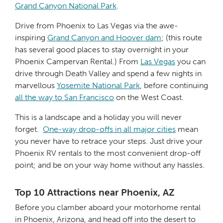
Grand Canyon National Park
.
Drive from Phoenix to Las Vegas via the awe-
inspiring
Grand Canyon and Hoover dam
; (this route
has several good places to stay overnight in your
Phoenix Campervan Rental.) From
Las Vegas
you can
drive through Death Valley and spend a few nights in
marvellous
Yosemite National Park
, before continuing
all the way to San Francisco
on the West Coast.
This is a landscape and a holiday you will never
forget.
One-way drop-offs in all major cities
mean
you never have to retrace your steps. Just drive your
Phoenix RV rentals to the most convenient drop-off
point; and be on your way home without any hassles.
Top 10 Attractions near Phoenix, AZ
Before you clamber aboard your motorhome rental
in Phoenix, Arizona, and head off into the desert to