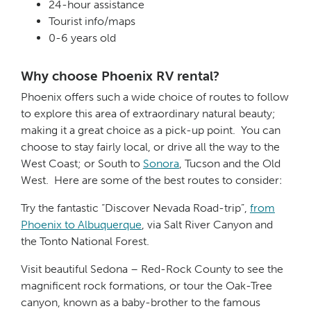
24-hour assistance
Tourist info/maps
0-6 years old
Why choose Phoenix RV rental?
Phoenix offers such a wide choice of routes to follow
to explore this area of extraordinary natural beauty;
making it a great choice as a pick-up point. You can
choose to stay fairly local, or drive all the way to the
West Coast; or South to
Sonora
, Tucson and the Old
West. Here are some of the best routes to consider:
Try the fantastic “Discover Nevada Road-trip”,
from
Phoenix to Albuquerque
, via Salt River Canyon and
the Tonto National Forest.
Visit beautiful Sedona – Red-Rock County to see the
magnificent rock formations, or tour the Oak-Tree
canyon, known as a baby-brother to the famous