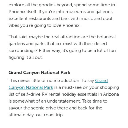
explore all the goodies beyond, spend some time in
Phoenix itself. If you’re into museums and galleries,
excellent restaurants and bars with music and cool
vibes you’re going to love Phoenix.
That said, maybe the real attraction are the botanical
gardens and parks that co-exist with their desert
surroundings? Either way, it’s going to be a lot of fun
figuring it all out.
Grand Canyon National Park
This needs little or no introduction. To say
Grand
Canyon National Park
is a must-see on your shopping
list of self-drive RV rental holiday essentials in Arizona
is somewhat of an understatement. Take time to
savour the scenic drive there and back for the
ultimate day-out road-trip.