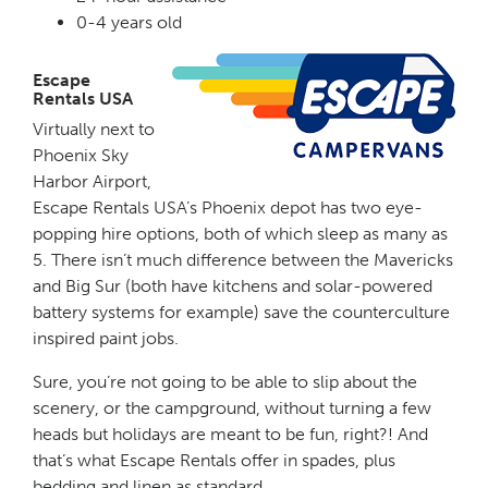
0-4 years old
Escape
Rentals USA
Virtually next to
Phoenix Sky
Harbor Airport,
Escape Rentals USA’s Phoenix depot has two eye-
popping hire options, both of which sleep as many as
5. There isn’t much difference between the Mavericks
and Big Sur (both have kitchens and solar-powered
battery systems for example) save the counterculture
inspired paint jobs.
Sure, you’re not going to be able to slip about the
scenery, or the campground, without turning a few
heads but holidays are meant to be fun, right?! And
that’s what Escape Rentals offer in spades, plus
bedding and linen as standard.