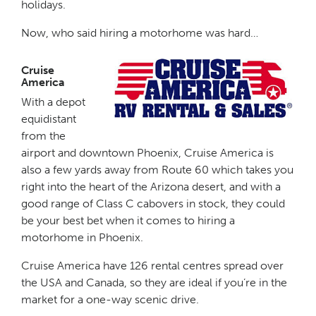
holidays.
Now, who said hiring a motorhome was hard…
Cruise
America
With a depot
equidistant
from the
airport and downtown Phoenix, Cruise America is
also a few yards away from Route 60 which takes you
right into the heart of the Arizona desert, and with a
good range of Class C cabovers in stock, they could
be your best bet when it comes to hiring a
motorhome in Phoenix.
Cruise America have 126 rental centres spread over
the USA and Canada, so they are ideal if you’re in the
market for a one-way scenic drive.