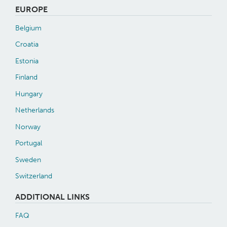
EUROPE
Belgium
Croatia
Estonia
Finland
Hungary
Netherlands
Norway
Portugal
Sweden
Switzerland
ADDITIONAL LINKS
FAQ