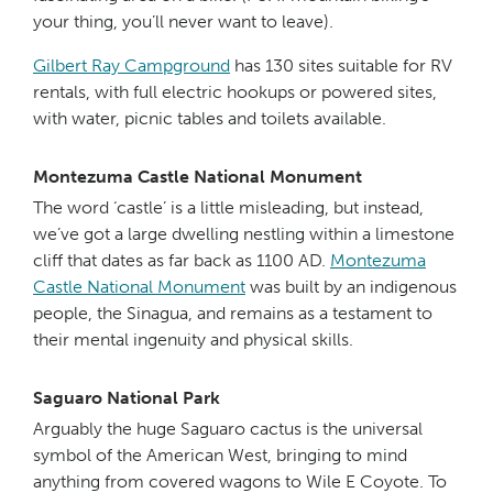
your thing, you’ll never want to leave).
Gilbert Ray Campground
has 130 sites suitable for RV
rentals, with full electric hookups or powered sites,
with water, picnic tables and toilets available.
Montezuma Castle National Monument
The word ‘castle’ is a little misleading, but instead,
we’ve got a large dwelling nestling within a limestone
cliff that dates as far back as 1100 AD.
Montezuma
Castle National Monument
was built by an indigenous
people, the Sinagua, and remains as a testament to
their mental ingenuity and physical skills.
Saguaro National Park
Arguably the huge Saguaro cactus is the universal
symbol of the American West, bringing to mind
anything from covered wagons to Wile E Coyote. To