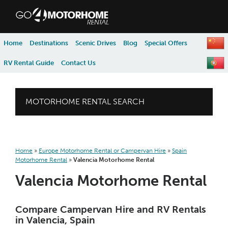
skip to content
skip to navigation
Home
Destinations
Scenic Drives
Blog
Special Offers
RV Rental Guide
Contact Us
MOTORHOME RENTAL SEARCH
Home
»
Europe Motorhome Rental or Campervan Hire
»
Spain
Motorhome Rental
»
Valencia Motorhome Rental
Valencia Motorhome Rental
Compare Campervan Hire and RV Rentals
in Valencia, Spain