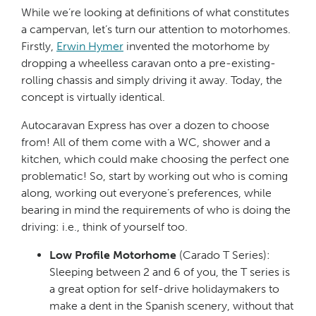
While we’re looking at definitions of what constitutes
a campervan, let’s turn our attention to motorhomes.
Firstly,
Erwin Hymer
invented the motorhome by
dropping a wheelless caravan onto a pre-existing-
rolling chassis and simply driving it away. Today, the
concept is virtually identical.
Autocaravan Express has over a dozen to choose
from! All of them come with a WC, shower and a
kitchen, which could make choosing the perfect one
problematic! So, start by working out who is coming
along, working out everyone’s preferences, while
bearing in mind the requirements of who is doing the
driving: i.e., think of yourself too.
Low Profile Motorhome
(Carado T Series):
Sleeping between 2 and 6 of you, the T series is
a great option for self-drive holidaymakers to
make a dent in the Spanish scenery, without that