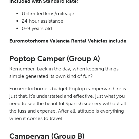
Included with Standard Rate
:
Unlimited kms/mileage
24 hour assistance
0-9 years old
Euromotorhome Valencia Rental Vehicles include
:
Poptop Camper (Group A)
Remember, back in the day, when keeping things
simple generated its own kind of fun?
Euromotorhome’s budget Poptop campervan hire is
just that, it’s understated and effective, just what you
need to see the beautiful Spanish scenery without all
the fuss and expense. After all, attitude is everything
when it comes to travel.
Campervan (Group B)