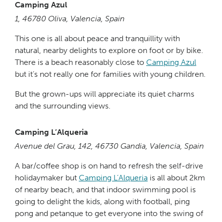
Camping Azul
1, 46780 Oliva, Valencia, Spain
This one is all about peace and tranquillity with
natural, nearby delights to explore on foot or by bike.
There is a beach reasonably close to
Camping Azul
but it’s not really one for families with young children.
But the grown-ups will appreciate its quiet charms
and the surrounding views.
Camping L’Alqueria
Avenue del Grau, 142, 46730 Gandia, Valencia, Spain
A bar/coffee shop is on hand to refresh the self-drive
holidaymaker but
Camping L’Alqueria
is all about 2km
of nearby beach, and that indoor swimming pool is
going to delight the kids, along with football, ping
pong and petanque to get everyone into the swing of