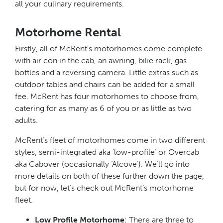
all your culinary requirements.
Motorhome Rental
Firstly, all of McRent’s motorhomes come complete
with air con in the cab, an awning, bike rack, gas
bottles and a reversing camera. Little extras such as
outdoor tables and chairs can be added for a small
fee. McRent has four motorhomes to choose from,
catering for as many as 6 of you or as little as two
adults.
McRent’s fleet of motorhomes come in two different
styles, semi-integrated aka ‘low-profile’ or Overcab
aka Cabover (occasionally ‘Alcove’). We’ll go into
more details on both of these further down the page,
but for now, let’s check out McRent’s motorhome
fleet.
Low Profile Motorhome
: There are three to