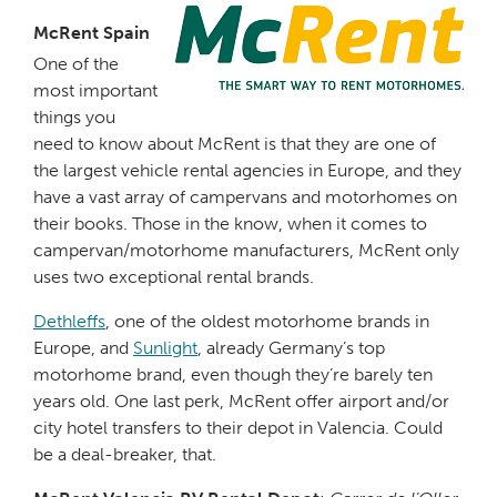
McRent Spain
One of the
most important
things you
need to know about McRent is that they are one of
the largest vehicle rental agencies in Europe, and they
have a vast array of campervans and motorhomes on
their books. Those in the know, when it comes to
campervan/motorhome manufacturers, McRent only
uses two exceptional rental brands.
Dethleffs
, one of the oldest motorhome brands in
Europe, and
Sunlight
, already Germany’s top
motorhome brand, even though they’re barely ten
years old. One last perk, McRent offer airport and/or
city hotel transfers to their depot in Valencia. Could
be a deal-breaker, that.