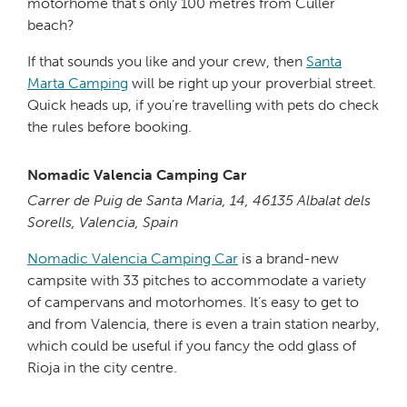
motorhome that’s only 100 metres from Culler
beach?
If that sounds you like and your crew, then
Santa
Marta Camping
will be right up your proverbial street.
Quick heads up, if you’re travelling with pets do check
the rules before booking.
Nomadic Valencia Camping Car
Carrer de Puig de Santa Maria, 14, 46135 Albalat dels
Sorells, Valencia, Spain
Nomadic Valencia Camping Car
is a brand-new
campsite with 33 pitches to accommodate a variety
of campervans and motorhomes. It’s easy to get to
and from Valencia, there is even a train station nearby,
which could be useful if you fancy the odd glass of
Rioja in the city centre.