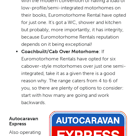
with the modern convention of having a load of
low-profile/semi-integrated motorhomes on
their books, Euromotorhome Rental have opted
for just one. It’s got a WC, shower and kitchen
but probably, more importantly, it has integrity,
because Euromotorhome Rentals reputation
depends on it being exceptional!
Coachbuilt/Cab Over Motorhome
: If
Euromotorhome Rentals have opted for six
cabover-style motorhomes over just one semi-
integrated, take it as a given there is a good
reason why. The range caters from 4 to 6 of
you, so there are plenty of options to consider:
start with how many are going and work
backwards.
Autocaravan
Express
Also operating