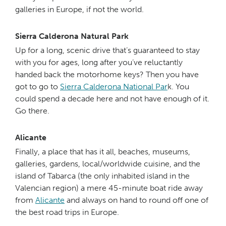
galleries in Europe, if not the world.
Sierra Calderona Natural Park
Up for a long, scenic drive that’s guaranteed to stay
with you for ages, long after you’ve reluctantly
handed back the motorhome keys? Then you have
got to go to
Sierra Calderona National Par
k. You
could spend a decade here and not have enough of it.
Go there.
Alicante
Finally, a place that has it all, beaches, museums,
galleries, gardens, local/worldwide cuisine, and the
island of Tabarca (the only inhabited island in the
Valencian region) a mere 45-minute boat ride away
from
Alicante
and always on hand to round off one of
the best road trips in Europe.