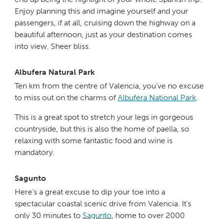
Enjoy planning this and imagine yourself and your
passengers, if at all, cruising down the highway on a
beautiful afternoon, just as your destination comes
into view. Sheer bliss.
Albufera Natural Park
Ten km from the centre of Valencia, you’ve no excuse
to miss out on the charms of
Albufera National Park
.
This is a great spot to stretch your legs in gorgeous
countryside, but this is also the home of paella, so
relaxing with some fantastic food and wine is
mandatory.
Sagunto
Here’s a great excuse to dip your toe into a
spectacular coastal scenic drive from Valencia. It’s
only 30 minutes to
Sagunto
, home to over 2000