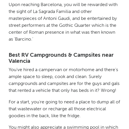
Upon reaching Barcelona, you will be rewarded with
the sight of La Sagrada Familia and other
masterpieces of Antoni Gaudi, and be entertained by
street performers at the Gothic Quarter which is the
center of Roman presence in what was then known
as ‘Barcino.’
Best RV Campgrounds & Campsites near
Valencia
You’ve hired a campervan or motorhome and there’s
ample space to sleep, cook and clean. Surely
campgrounds and campsites are for the guys and gals
that rented a vehicle that only has beds in it? Wrong!
For a start, you’re going to need a place to dump all of
that wastewater or recharge all those electrical
goodies in the back, like the fridge.
You might also appreciate a swimming pool in which