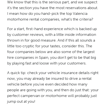
We know that this is the serious part, and we suspect
it’s the section you have the most reservations about.
I mean how do you hand-pick the top Valencia
motorhome rental companies, what’s the criteria?
For a start, first-hand experience which is backed up
by customer reviews, with a little inside information
thrown in for good measure. And if this all sounds a
little too cryptic for your tastes, consider this. The
four companies below are also some of the largest
hire companies in Spain, you don’t get to be that big
by playing fast and loose with your customers.
A quick tip: check your vehicle insurance details right
now, you may already be insured to drive a rental
vehicle before you’ve even decided how many
people are going with you, and then do just that: your
perfect campervan or motorhome will probably just
jump out at you!