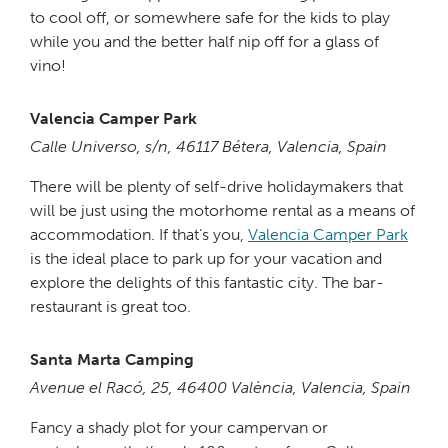
to cool off, or somewhere safe for the kids to play
while you and the better half nip off for a glass of
vino!
Valencia Camper Park
Calle Universo, s/n, 46117 Bétera, Valencia, Spain
There will be plenty of self-drive holidaymakers that
will be just using the motorhome rental as a means of
accommodation. If that’s you,
Valencia Camper Park
is the ideal place to park up for your vacation and
explore the delights of this fantastic city. The bar-
restaurant is great too.
Santa Marta Camping
Avenue el Racó, 25, 46400 València, Valencia, Spain
Fancy a shady plot for your campervan or