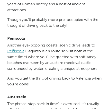
years of Roman history and a host of ancient
attractions.
Though you’ll probably more pre-occupied with the
thought of driving back to the city!
Peñíscola
Another eye-popping coastal scenic drive leads to
Peñíscola
(Sagunto is en route so visit both at the
same time) where you’ll be greeted with soft sandy
beaches overseen by an austere medieval castle
surrounded by water, creating a unique atmosphere.
And you get the thrill of driving back to Valencia when
you’re done!
Albarracín
The phrase ‘step back in time’ is overused. It’s usually