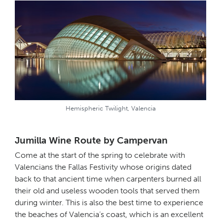
Hemispheric Twilight, Valencia
Jumilla Wine Route by Campervan
Come at the start of the spring to celebrate with
Valencians the Fallas Festivity whose origins dated
back to that ancient time when carpenters burned all
their old and useless wooden tools that served them
during winter. This is also the best time to experience
the beaches of Valencia’s coast, which is an excellent