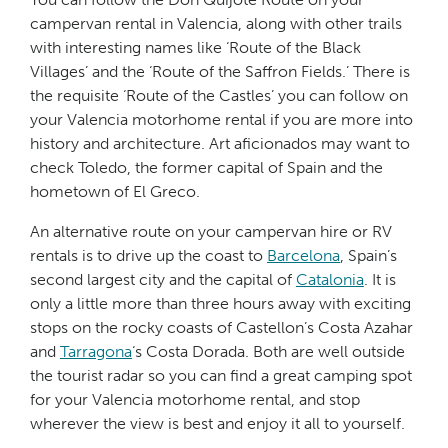
campervan rental in Valencia, along with other trails
with interesting names like ‘Route of the Black
Villages’ and the ‘Route of the Saffron Fields.’ There is
the requisite ‘Route of the Castles’ you can follow on
your Valencia motorhome rental if you are more into
history and architecture. Art aficionados may want to
check Toledo, the former capital of Spain and the
hometown of El Greco.
An alternative route on your campervan hire or RV
rentals is to drive up the coast to
Barcelona
, Spain’s
second largest city and the capital of
Catalonia
. It is
only a little more than three hours away with exciting
stops on the rocky coasts of Castellon’s Costa Azahar
and
Tarragona
‘s Costa Dorada. Both are well outside
the tourist radar so you can find a great camping spot
for your Valencia motorhome rental, and stop
wherever the view is best and enjoy it all to yourself.