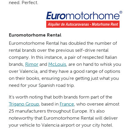
need. Perfect.
Euromotorhome Rental
Euromotorhome Rental has doubled the number of
rental brands over the previous self-drive rental
company. In this instance, a pair of respected Italian
brands,
Rimor
and
McLouis
, are on hand to whisk you
over Valencia, and they have a good range of options
on their books, ensuring you’re getting just what you
need for your Spanish road trip.
It’s worth noting that both brands form part of the
Trigano Group
, based in
France
, who oversee almost
25 manufacturers throughout Europe. It’s also
noteworthy that Euromotorhome Rental will deliver
your vehicle to Valencia airport or your city hotel.