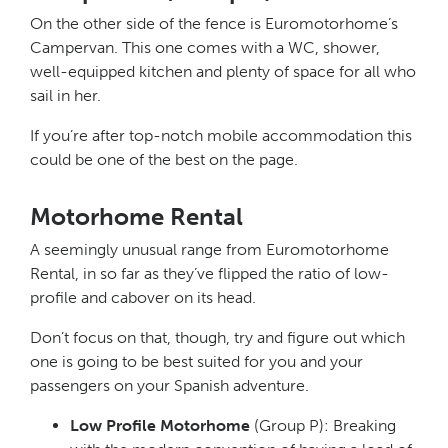
On the other side of the fence is Euromotorhome’s
Campervan. This one comes with a WC, shower,
well-equipped kitchen and plenty of space for all who
sail in her.
If you’re after top-notch mobile accommodation this
could be one of the best on the page.
Motorhome Rental
A seemingly unusual range from Euromotorhome
Rental, in so far as they’ve flipped the ratio of low-
profile and cabover on its head.
Don’t focus on that, though, try and figure out which
one is going to be best suited for you and your
passengers on your Spanish adventure.
Low Profile Motorhome
(Group P): Breaking