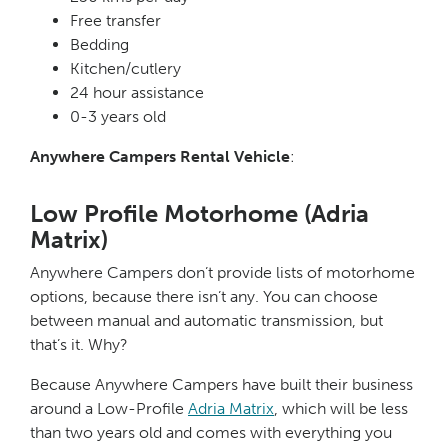
Free transfer
Bedding
Kitchen/cutlery
24 hour assistance
0-3 years old
Anywhere Campers Rental Vehicle
:
Low Profile Motorhome (Adria
Matrix)
Anywhere Campers don’t provide lists of motorhome
options, because there isn’t any. You can choose
between manual and automatic transmission, but
that’s it. Why?
Because Anywhere Campers have built their business
around a Low-Profile
Adria Matrix
, which will be less
than two years old and comes with everything you