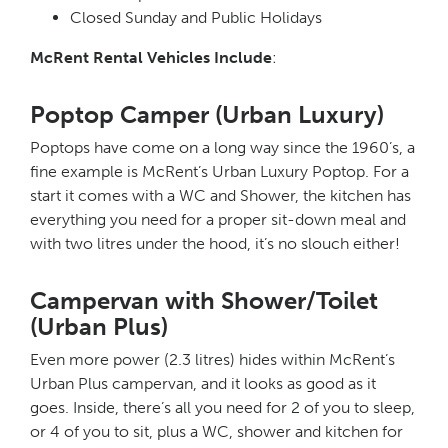
Closed Sunday and Public Holidays
McRent Rental Vehicles Include
:
Poptop Camper (Urban Luxury)
Poptops have come on a long way since the 1960’s, a
fine example is McRent’s Urban Luxury Poptop. For a
start it comes with a WC and Shower, the kitchen has
everything you need for a proper sit-down meal and
with two litres under the hood, it’s no slouch either!
Campervan with Shower/Toilet
(Urban Plus)
Even more power (2.3 litres) hides within McRent’s
Urban Plus campervan, and it looks as good as it
goes. Inside, there’s all you need for 2 of you to sleep,
or 4 of you to sit, plus a WC, shower and kitchen for