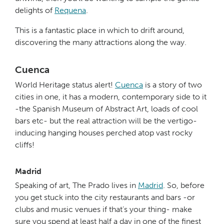
delights of
Requena
.
This is a fantastic place in which to drift around,
discovering the many attractions along the way.
Cuenca
World Heritage status alert!
Cuenca
is a story of two
cities in one, it has a modern, contemporary side to it
-the Spanish Museum of Abstract Art, loads of cool
bars etc- but the real attraction will be the vertigo-
inducing hanging houses perched atop vast rocky
cliffs!
Madrid
Speaking of art, The Prado lives in
Madrid
. So, before
you get stuck into the city restaurants and bars -or
clubs and music venues if that’s your thing- make
sure you spend at least half a day in one of the finest