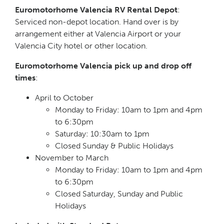
Euromotorhome Valencia RV Rental Depot
:
Serviced non-depot location. Hand over is by
arrangement either at Valencia Airport or your
Valencia City hotel or other location.
Euromotorhome Valencia pick up and drop off
times
:
April to October
Monday to Friday: 10am to 1pm and 4pm
to 6:30pm
Saturday: 10:30am to 1pm
Closed Sunday & Public Holidays
November to March
Monday to Friday: 10am to 1pm and 4pm
to 6:30pm
Closed Saturday, Sunday and Public
Holidays