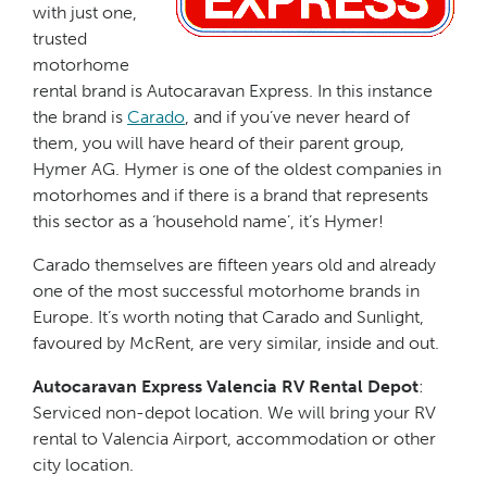
with just one,
trusted
motorhome
rental brand is Autocaravan Express. In this instance
the brand is
Carado
, and if you’ve never heard of
them, you will have heard of their parent group,
Hymer AG. Hymer is one of the oldest companies in
motorhomes and if there is a brand that represents
this sector as a ‘household name’, it’s Hymer!
Carado themselves are fifteen years old and already
one of the most successful motorhome brands in
Europe. It’s worth noting that Carado and Sunlight,
favoured by McRent, are very similar, inside and out.
Autocaravan Express Valencia RV Rental Depot
:
Serviced non-depot location. We will bring your RV
rental to Valencia Airport, accommodation or other
city location.