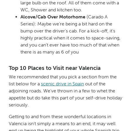
large bulb on the roof. All of them come with a
WC, Shower and kitchen too.
Alcove/Cab Over Motorhome
(Carado A
Series): Maybe we’re being a bit hard on the
bump over the driver’s cab. For a kick-off, it’s
highly practical when it comes to space-saving,
and you can’t ever have too much of that when
there is as many as 6 of you
Top 10 Places to Visit near Valencia
We recommended that you pick a section from the
list below for a
scenic drive in Spain
out of the
adjoining roads. We’ve thrown in a few to whet the
appetite but do take this part of your self-drive holiday
seriously.
Getting to and from these wonderful locations in
Valencia isn’t simply a means to an end, it may well
end up being the highlight of your whole Spanish trip.