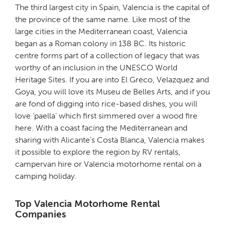
The third largest city in Spain, Valencia is the capital of
the province of the same name. Like most of the
large cities in the Mediterranean coast, Valencia
began as a Roman colony in 138 BC. Its historic
centre forms part of a collection of legacy that was
worthy of an inclusion in the UNESCO World
Heritage Sites. If you are into El Greco, Velazquez and
Goya, you will love its Museu de Belles Arts, and if you
are fond of digging into rice-based dishes, you will
love ‘paella’ which first simmered over a wood fire
here. With a coast facing the Mediterranean and
sharing with Alicante’s Costa Blanca, Valencia makes
it possible to explore the region by RV rentals,
campervan hire or Valencia motorhome rental on a
camping holiday.
Top Valencia Motorhome Rental
Companies