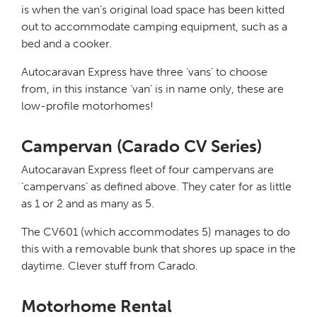
is when the van’s original load space has been kitted
out to accommodate camping equipment, such as a
bed and a cooker.
Autocaravan Express have three ‘vans’ to choose
from, in this instance ‘van’ is in name only, these are
low-profile motorhomes!
Campervan (Carado CV Series)
Autocaravan Express fleet of four campervans are
‘campervans’ as defined above. They cater for as little
as 1 or 2 and as many as 5.
The CV601 (which accommodates 5) manages to do
this with a removable bunk that shores up space in the
daytime. Clever stuff from Carado.
Motorhome Rental