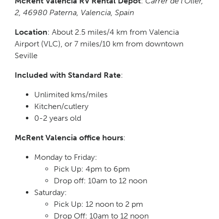
McRent Valencia RV Rental Depot
:
Carrer de l’Oller,
2, 46980 Paterna, Valencia, Spain
Location
: About 2.5 miles/4 km from Valencia
Airport (VLC), or 7 miles/10 km from downtown
Seville
Included with Standard Rate
:
Unlimited kms/miles
Kitchen/cutlery
0-2 years old
McRent Valencia office hours
:
Monday to Friday:
Pick Up: 4pm to 6pm
Drop off: 10am to 12 noon
Saturday:
Pick Up: 12 noon to 2 pm
Drop Off: 10am to 12 noon