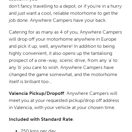
don’t fancy travelling to a depot, or if you’re in a hurry
and just want a cool, reliable motorhome to get the
job done. Anywhere Campers have your back.
Catering for as many as 4 of you, Anywhere Campers
will drop off your motorhome anywhere in Europe
and pick it up, well, anywhere! In addition to being
highly convenient, it also opens up the tantalising
prospect of a one-way, scenic drive, from any ‘a’ to
any ‘b’ you care to wish. Anywhere Campers have
changed the game somewhat, and the motorhome
itself is brilliant too…
Valencia Pickup/Dropoff
: Anywhere Campers will
meet you at your requested pickup/drop off address
in Valencia, with your vehicle at your chosen time.
Included with Standard Rate
:
250 kms per day