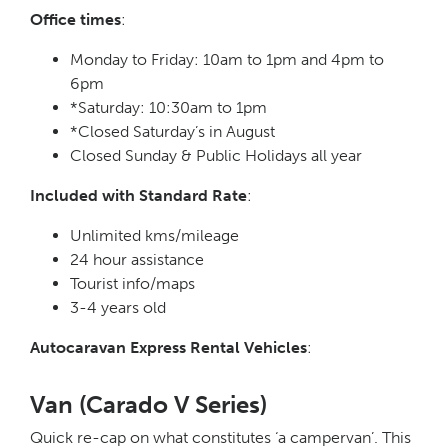
Office times
:
Monday to Friday: 10am to 1pm and 4pm to
6pm
*Saturday: 10:30am to 1pm
*Closed Saturday’s in August
Closed Sunday & Public Holidays all year
Included with Standard Rate
:
Unlimited kms/mileage
24 hour assistance
Tourist info/maps
3-4 years old
Autocaravan Express Rental Vehicles
:
Van (Carado V Series)
Quick re-cap on what constitutes ‘a campervan’. This