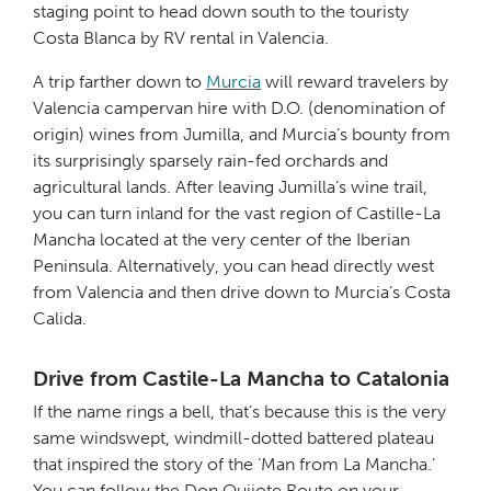
staging point to head down south to the touristy
Costa Blanca by RV rental in Valencia.
A trip farther down to
Murcia
will reward travelers by
Valencia campervan hire with D.O. (denomination of
origin) wines from Jumilla, and Murcia’s bounty from
its surprisingly sparsely rain-fed orchards and
agricultural lands. After leaving Jumilla’s wine trail,
you can turn inland for the vast region of Castille-La
Mancha located at the very center of the Iberian
Peninsula. Alternatively, you can head directly west
from Valencia and then drive down to Murcia’s Costa
Calida.
Drive from Castile-La Mancha to Catalonia
If the name rings a bell, that’s because this is the very
same windswept, windmill-dotted battered plateau
that inspired the story of the ‘Man from La Mancha.’
You can follow the Don Quijote Route on your