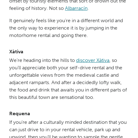
offset by touristy elements that sort of drown out the
feeling of history. Not so
Albarracín
.
It genuinely feels like you’re in a different world and
the only way to experience it is by jumping in the
motorhome rental and going there.
Xàtiva
We’re heading into the hills to
discover Xàtiva
, so
you’ll appreciate both your self-drive rental and the
unforgettable views from the medieval castle and
adjacent ramparts. And after a decidedly lofty walk,
the food and drink that awaits you in different parts of
this beautiful town are sensational too.
Requena
If you’re after a culturally minded destination that you
can just drive to in your rental vehicle, park up and
unwind, then you’ll be wanting to sample the gentle