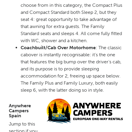
choose from in this category, the Compact Plus
and Compact Standard both Sleep 2, but they
seat 4: great opportunity to take advantage of
that awning for extra guests. The Family
Standard seats and sleeps 4. All come fully fitted
with WC, shower and a kitchen.
Coachbuilt/Cab Over Motorhome
: The classic
cabover is instantly recognisable: it’s the one
that features the big bump over the driver’s cab,
and its purpose is to provide sleeping
accommodation for 2, freeing up space below.
The Family Plus and Family Luxury, both easily
sleep 6, with the latter doing so in style.
Anywhere
Campers
Spain
Jump to this
section if you