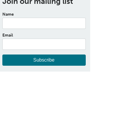
Join our mailing list
Name
Email
Subscribe