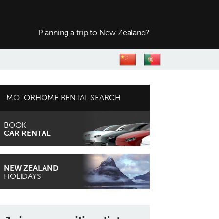
Planning a trip to
New Zealand?
MOTORHOME RENTAL SEARCH
BOOK
CAR RENTAL
NEW ZEALAND
HOLIDAYS