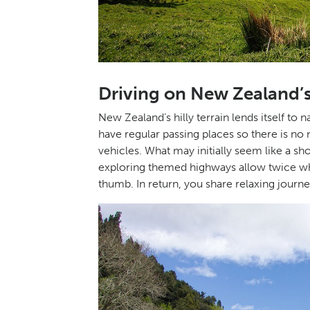
Driving on New Zealand
New Zealand’s hilly terrain lends itself to
have regular passing places so there is no
vehicles. What may initially seem like a s
exploring themed highways allow twice what
thumb. In return, you share relaxing journe