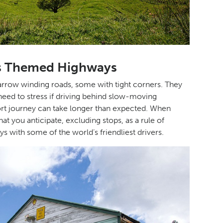
’s Themed Highways
 narrow winding roads, some with tight corners. They
 need to stress if driving behind slow-moving
hort journey can take longer than expected. When
 you anticipate, excluding stops, as a rule of
ys with some of the world’s friendliest drivers.