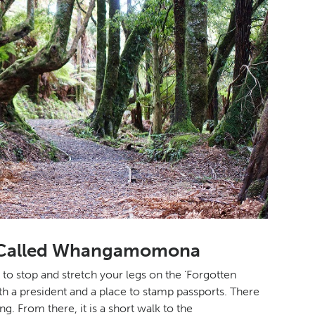
op Called Whangamomona
 stop and stretch your legs on the ‘Forgotten
 with a president and a place to stamp passports. There
g. From there, it is a short walk to the