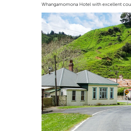
Whangamomona Hotel with excellent countr