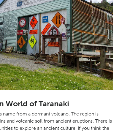
n World of Taranaki
its name from a dormant volcano. The region is
ains and volcanic soil from ancient eruptions. There is
ities to explore an ancient culture. If you think the