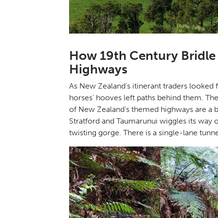
How 19th Century Bridl
Highways
As New Zealand’s itinerant traders looked 
horses’ hooves left paths behind them. Th
of New Zealand’s themed highways are a bi
Stratford and Taumarunui wiggles its way o
twisting gorge. There is a single-lane tunne