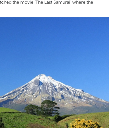
tched the movie ‘The Last Samurai’ where the