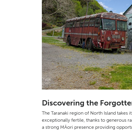
Discovering the Forgotte
The Taranaki region of North Island takes 
exceptionally fertile, thanks to generous r
a strong MÄori presence providing opportun