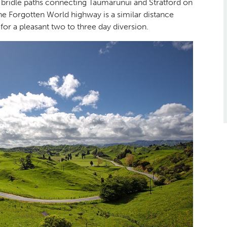
 bridle paths connecting Taumarunui and Stratford on
he Forgotten World highway is a similar distance
or a pleasant two to three day diversion.