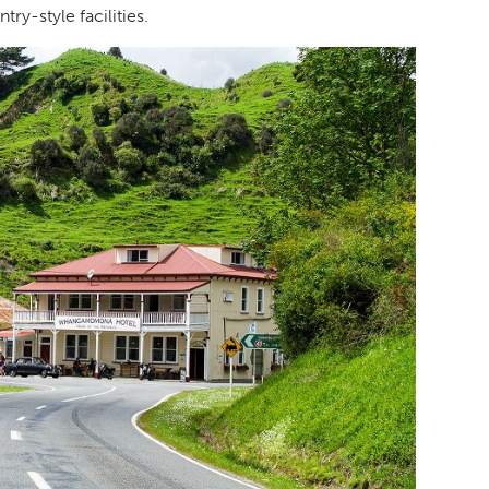
y-style facilities.