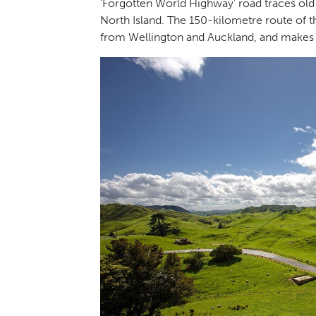
‘Forgotten World Highway’ road traces old
North Island. The 150-kilometre route of t
from Wellington and Auckland, and makes f