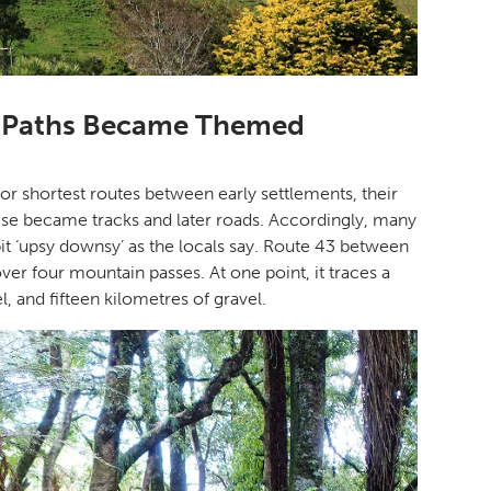
e Paths Became Themed
for shortest routes between early settlements, their
ese became tracks and later roads. Accordingly, many
t ‘upsy downsy’ as the locals say. Route 43 between
ver four mountain passes. At one point, it traces a
l, and fifteen kilometres of gravel.