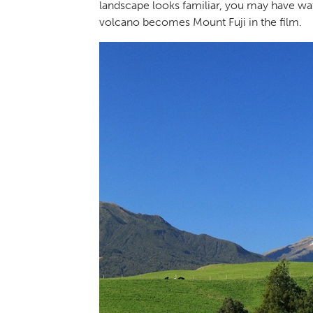
landscape looks familiar, you may have wa
volcano becomes Mount Fuji in the film.