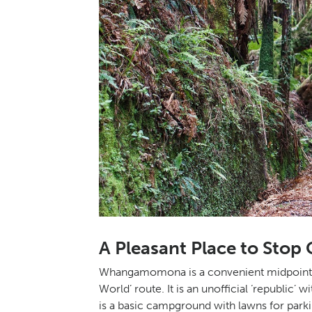
A Pleasant Place to St
Whangamomona is a convenient midpoint to
World’ route. It is an unofficial ‘republic’
is a basic campground with lawns for parkin