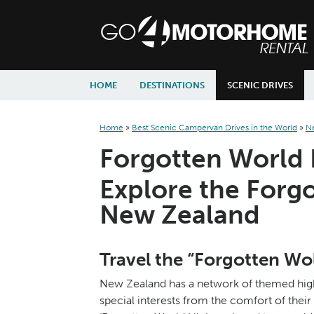
skip to content
skip to navigation
HOME
DESTINATIONS
SCENIC DRIVES
Home
»
Best Scenic Campervan Drives in the World
»
N
Forgotten World
Explore the Forg
New Zealand
Travel the “Forgotten W
New Zealand has a network of themed high
special interests from the comfort of the