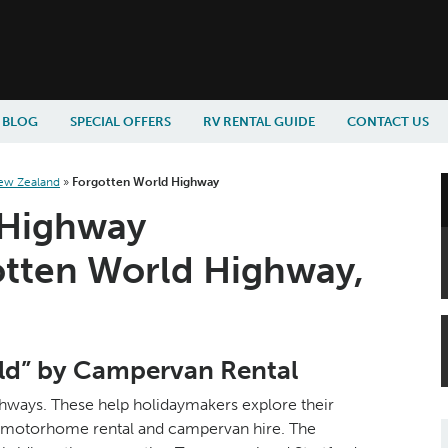
BLOG
SPECIAL OFFERS
RV RENTAL GUIDE
CONTACT US
ew Zealand
»
Forgotten World Highway
 Highway
otten World Highway,
old” by Campervan Rental
ways. These help holidaymakers explore their
ir motorhome rental and campervan hire. The