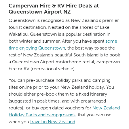
Campervan Hire & RV Hire Deals at
Queenstown Airport NZ
Queenstown is recognised as New Zealand’s premier
tourist destination. Nestled on the shores of Lake
Wakatipu, Queenstown is a popular destination in
both winter and summer. After you have spent
some
time enjoying Queenstown
, the best way to see the
rest of New Zealand’s beautiful South Island is to book
a Queenstown Airport motorhome rental, campervan
hire or RV (recreational vehicle).
You can pre-purchase holiday parks and camping
sites online prior to your New Zealand holiday. You
should either pre-book them to a fixed itinerary
(suggested in peak times, and with prearranged
routes); or buy open dated vouchers for
New Zealand
Holiday Parks and campgrounds
, that you can use
when you
travel in New Zealand
.