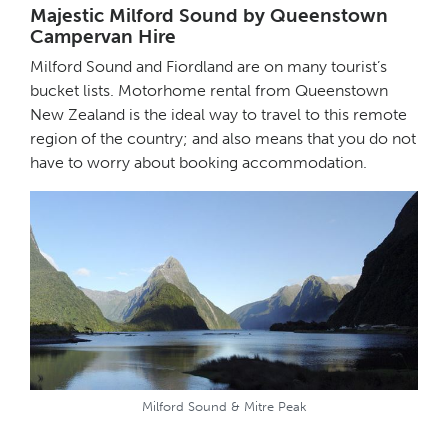
Majestic Milford Sound by Queenstown
Campervan Hire
Milford Sound and Fiordland are on many tourist’s
bucket lists. Motorhome rental from Queenstown
New Zealand is the ideal way to travel to this remote
region of the country; and also means that you do not
have to worry about booking accommodation.
Milford Sound & Mitre Peak