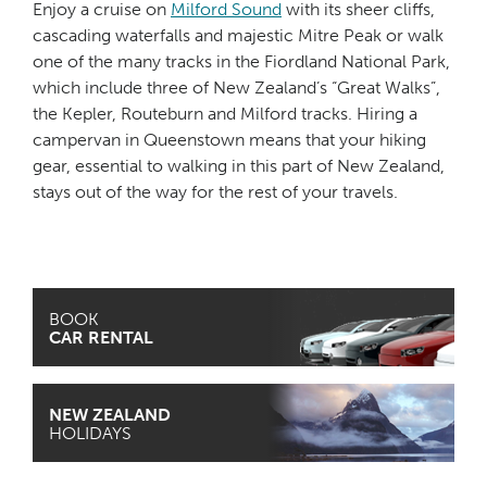
Enjoy a cruise on
Milford Sound
with its sheer cliffs,
cascading waterfalls and majestic Mitre Peak or walk
one of the many tracks in the Fiordland National Park,
which include three of New Zealand’s “Great Walks”,
the Kepler, Routeburn and Milford tracks. Hiring a
campervan in Queenstown means that your hiking
gear, essential to walking in this part of New Zealand,
stays out of the way for the rest of your travels.
BOOK
CAR RENTAL
NEW ZEALAND
HOLIDAYS