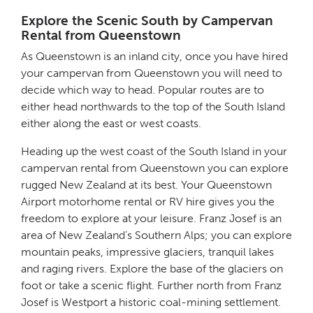
Explore the Scenic South by Campervan
Rental from Queenstown
As Queenstown is an inland city, once you have hired
your campervan from Queenstown you will need to
decide which way to head. Popular routes are to
either head northwards to the top of the South Island
either along the east or west coasts.
Heading up the west coast of the South Island in your
campervan rental from Queenstown you can explore
rugged New Zealand at its best. Your Queenstown
Airport motorhome rental or RV hire gives you the
freedom to explore at your leisure. Franz Josef is an
area of New Zealand’s Southern Alps; you can explore
mountain peaks, impressive glaciers, tranquil lakes
and raging rivers. Explore the base of the glaciers on
foot or take a scenic flight. Further north from Franz
Josef is Westport a historic coal-mining settlement.