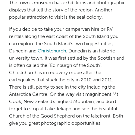
The town’s museum has exhibitions and photographic
displays that tell the story of the region. Another
popular attraction to visit is the seal colony.
If you decide to take your campervan hire or RV
rentals along the east coast of the South Island you
can explore the South Island’s two biggest cities,
Dunedin and
Christchurch
. Dunedin is an historic
university town. It was first settled by the Scottish and
is often called the “Edinburgh of the South”.
Christchurch is in recovery mode after the
earthquakes that stuck the city in 2010 and 2011.
There is still plenty to see in the city including the
Antarctica Centre. On the way visit magnificent Mt
Cook, New Zealand’s highest Mountain; and don’t
forget to stop at Lake Tekapo and see the beautiful
Church of the Good Shepherd on the lakefront. Both
give you great photographic opportunities.