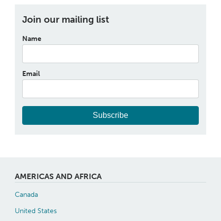
Join our mailing list
Name
Email
Subscribe
AMERICAS AND AFRICA
Canada
United States