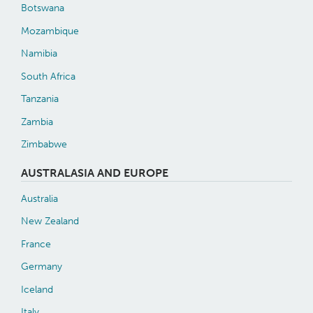
Botswana
Mozambique
Namibia
South Africa
Tanzania
Zambia
Zimbabwe
AUSTRALASIA AND EUROPE
Australia
New Zealand
France
Germany
Iceland
Italy