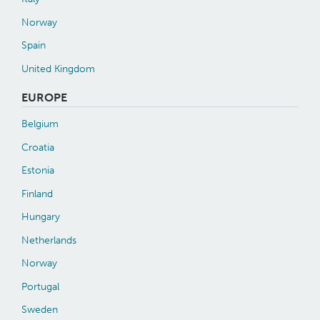
Norway
Spain
United Kingdom
EUROPE
Belgium
Croatia
Estonia
Finland
Hungary
Netherlands
Norway
Portugal
Sweden