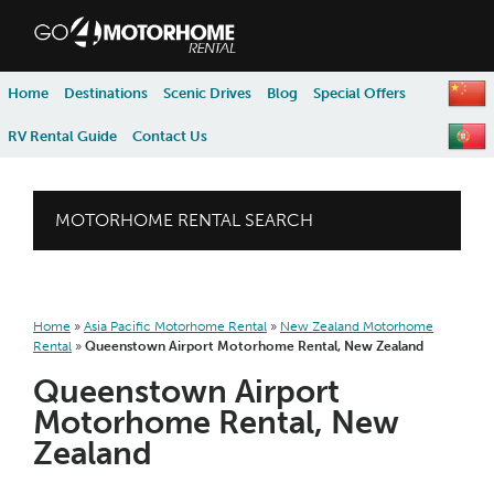
skip to content
skip to navigation
Home
Destinations
Scenic Drives
Blog
Special Offers
RV Rental Guide
Contact Us
MOTORHOME RENTAL SEARCH
Home
»
Asia Pacific Motorhome Rental
»
New Zealand Motorhome
Rental
»
Queenstown Airport Motorhome Rental, New Zealand
Queenstown Airport
Motorhome Rental, New
Zealand