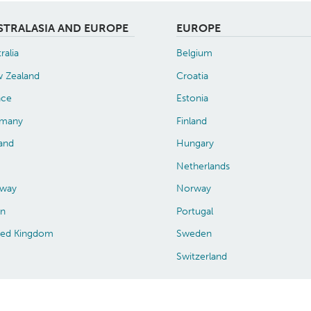
STRALASIA AND EUROPE
EUROPE
ralia
Belgium
 Zealand
Croatia
nce
Estonia
many
Finland
land
Hungary
Netherlands
way
Norway
in
Portugal
ted Kingdom
Sweden
Switzerland