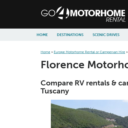
skip to content
skip to navigation
HOME
DESTINATIONS
SCENIC DRIVES
Home
»
Europe Motorhome Rental or Campervan Hire
Florence Motorho
Compare RV rentals & cam
Tuscany