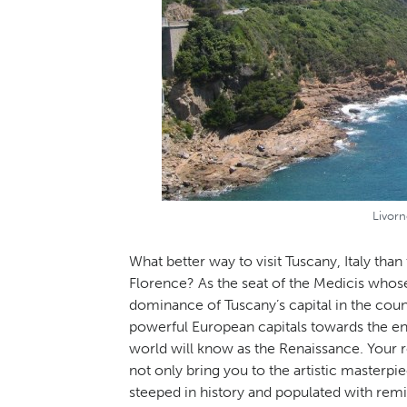
Livorn
What better way to visit Tuscany, Italy than
Florence? As the seat of the Medicis whose
dominance of Tuscany’s capital in the coun
powerful European capitals towards the en
world will know as the Renaissance. Your re
not only bring you to the artistic masterpi
steeped in history and populated with remi