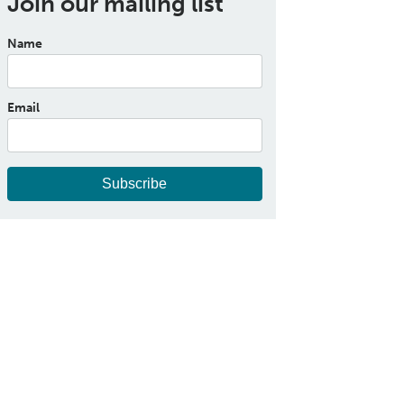
Join our mailing list
Name
Email
Subscribe