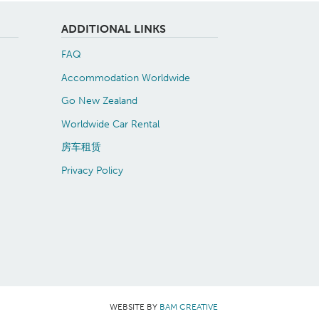
ADDITIONAL LINKS
FAQ
Accommodation Worldwide
Go New Zealand
Worldwide Car Rental
房车租赁
Privacy Policy
WEBSITE BY
BAM CREATIVE