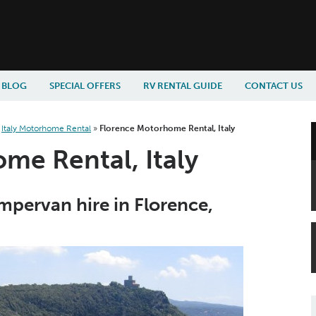
BLOG
SPECIAL OFFERS
RV RENTAL GUIDE
CONTACT US
»
Italy Motorhome Rental
»
Florence Motorhome Rental, Italy
me Rental, Italy
pervan hire in Florence,