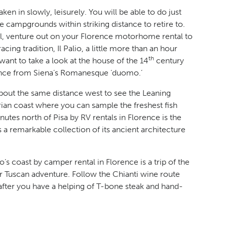
en in slowly, leisurely. You will be able to do just
e campgrounds within striking distance to retire to.
tal, venture out on your Florence motorhome rental to
ing tradition, Il Palio, a little more than an hour
th
ant to take a look at the house of the 14
century
stance from Siena’s Romanesque ‘duomo.’
bout the same distance west to see the Leaning
urian coast where you can sample the freshest fish
nutes north of Pisa by RV rentals in Florence is the
 a remarkable collection of its ancient architecture
s coast by camper rental in Florence is a trip of the
r Tuscan adventure. Follow the Chianti wine route
fter you have a helping of T-bone steak and hand-