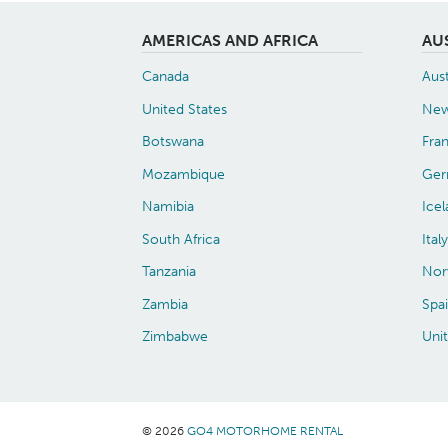
AMERICAS AND AFRICA
AU
Canada
Aust
United States
New
Botswana
Fra
Mozambique
Ger
Namibia
Ice
South Africa
Italy
Tanzania
Nor
Zambia
Spa
Zimbabwe
Uni
© 2026
GO4 MOTORHOME RENTAL