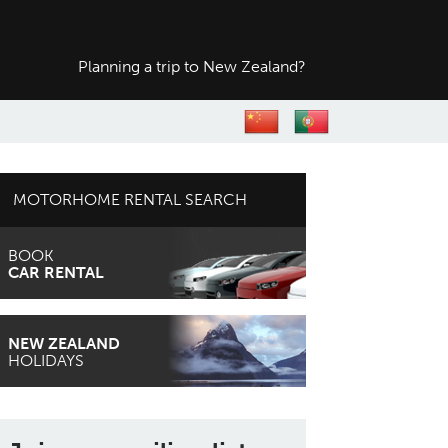
Planning a trip to
New Zealand?
MOTORHOME RENTAL SEARCH
BOOK
CAR RENTAL
NEW ZEALAND
HOLIDAYS