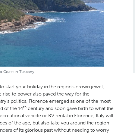
o Coast in Tuscany
 to start your holiday in the region’s crown jewel,
 rise to power also paved the way for the
try’s politics, Florence emerged as one of the most
th
d of the 14
century and soon gave birth to what the
creational vehicle or RV rental in Florence, Italy will
eces of the age, but also take you around the region
nders of its glorious past without needing to worry