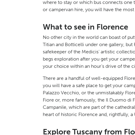
where to stay or which bus connects one 
or campervan hire, you will have the most
What to see in Florence
No other city in the world can boast of pu
Titian and Botticelli under one gallery, but 
safekeeper of the Medicis’ artistic collec
begs exploration after you get your camper
your choice within an hour’s drive of the ci
There are a handful of well-equipped Flor
you will have a safe place to get your cam
Palazzo Vecchio, or the unmistakably Flore
Fiore or, more famously, the Il Duomo di F
Campanile, which are part of the cathedra
heart of historic Florence and, rightfully,
Explore Tuscany from Fl