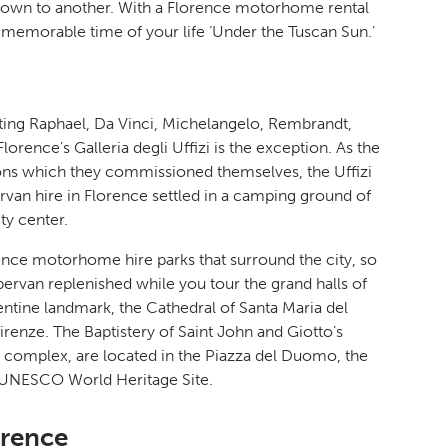
town to another. With a Florence motorhome rental
 memorable time of your life ‘Under the Tuscan Sun.’
tting Raphael, Da Vinci, Michelangelo, Rembrandt,
Florence’s Galleria degli Uffizi is the exception. As the
tions which they commissioned themselves, the Uffizi
van hire in Florence settled in a camping ground of
ty center.
ence motorhome hire parks that surround the city, so
pervan replenished while you tour the grand halls of
ntine landmark, the Cathedral of Santa Maria del
irenze. The Baptistery of Saint John and Giotto’s
l complex, are located in the Piazza del Duomo, the
 a UNESCO World Heritage Site.
orence