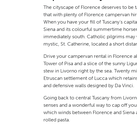
The cityscape of Florence deserves to be tak
that with plenty of Florence campervan hir
When you have your fill of Tuscany’s capi
Siena and its colourful summertime horserac
immediately south. Catholic pilgrims may w
mystic, St. Catherine, located a short di
Drive your campervan rental in Florence a
Tower of Pisa and a slice of the sunny Lig
stew in Livorno right by the sea. Twenty mi
Etruscan settlement of Lucca which retains
and defensive walls designed by Da Vinci.
Going back to central Tuscany from Livorno’
senses and a wonderful way to cap off you
which winds between Florence and Siena a
rolled pasta.